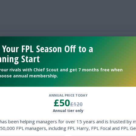
 Your FPL Season Off to a
ning Start
your rivals with Chief Scout and get 7 months free when
hoose annual membership.
ANNUAL PRICE TODAY
£50
£120
Annual tier only
 has been helping managers for over 15 years and is trusted by 
50,000 FPL managers, including FPL Harry, FPL Focal and FPL Ge