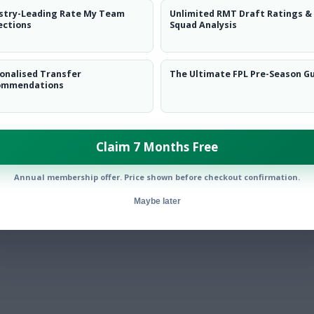
stry-Leading Rate My Team
Unlimited RMT Draft Ratings &
ections
Squad Analysis
onalised Transfer
The Ultimate FPL Pre-Season G
ommendations
Claim 7 Months Free
Annual membership offer. Price shown before checkout confirmation.
Maybe later