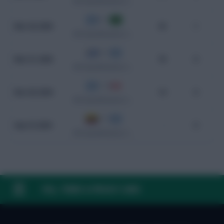
WC Qualification South America
4 - 1
Mar 26, 2025
25
1
WC Qualification South America
0 - 1
Mar 21, 2025
70
0
WC Qualification South America
1 - 0
Nov 20, 2024
14
0
WC Qualification South America
2 - 1
Sep 10, 2024
-
0
WC Qualification South America
FAQ, TERMS & PRIVACY LINKS