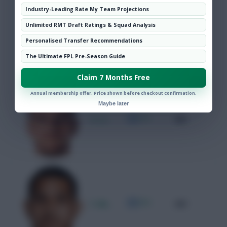
Industry-Leading Rate My Team Projections
Unlimited RMT Draft Ratings & Squad Analysis
ARG
L. Paredes
MID
1
Personalised Transfer Recommendations
The Ultimate FPL Pre-Season Guide
Claim 7 Months Free
Annual membership offer. Price shown before checkout confirmation.
Maybe later
ARG
G. Lo Celso
MID
9
ARG
F. Medina
DEF
1