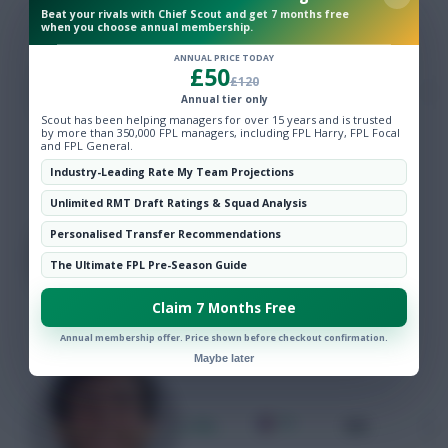
Beat your rivals with Chief Scout and get 7 months free
when you choose annual membership.
ANNUAL PRICE TODAY
£50
£120
PRI
R. Rivera
FWD
73
Annual tier only
Scout has been helping managers for over 15 years and is trusted
by more than 350,000 FPL managers, including FPL Harry, FPL Focal
and FPL General.
Industry-Leading Rate My Team Projections
Unlimited RMT Draft Ratings & Squad Analysis
Personalised Transfer Recommendations
PRI
R. Sulia
DEF
8
The Ultimate FPL Pre-Season Guide
Claim 7 Months Free
Annual membership offer. Price shown before checkout confirmation.
Maybe later
PRI
J. O'Neill
MID
29