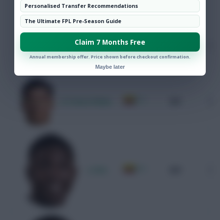
Personalised Transfer Recommendations
The Ultimate FPL Pre-Season Guide
Claim 7 Months Free
ECU
H. Galíndez
GK
90
Annual membership offer. Price shown before checkout confirmation.
Maybe later
ECU
A. Franco Palma
DEF
85
ECU
J. Ordóñez Guerrero
DEF
90