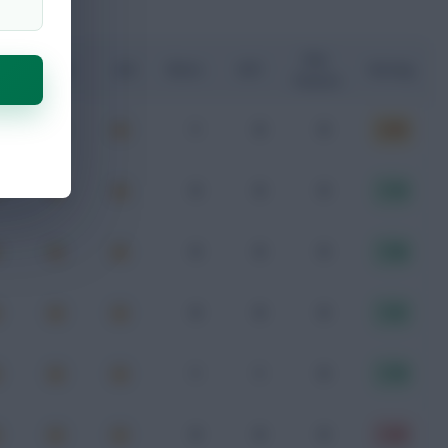
Key
G
xA
xGI
Shots
SOT
Rating
Passes
1
0
0
6.90
0
0
0
7.19
0
0
0
7.26
0
0
0
7.41
1
1
0
7.79
0
0
0
5.40