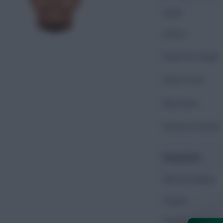
Goals
Assists
Shots On Target
Shots Total
Key Passes
Chances Created
Possession
Minutes Played
Passes
Accurate Passes