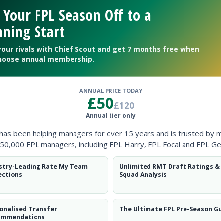
Clearanc
 Your FPL Season Off to a
ning Start
Ball Reco
your rivals with Chief Scout and get 7 months free when
Intercep
hoose annual membership.
Shots Bl
ANNUAL PRICE TODAY
Goals Co
£50
£120
Annual tier only
 has been helping managers for over 15 years and is trusted by 
50,000 FPL managers, including FPL Harry, FPL Focal and FPL Ge
stry-Leading Rate My Team
Unlimited RMT Draft Ratings &
Position
xPts
ections
Squad Analysis
DEF
onalised Transfer
The Ultimate FPL Pre-Season G
ommendations