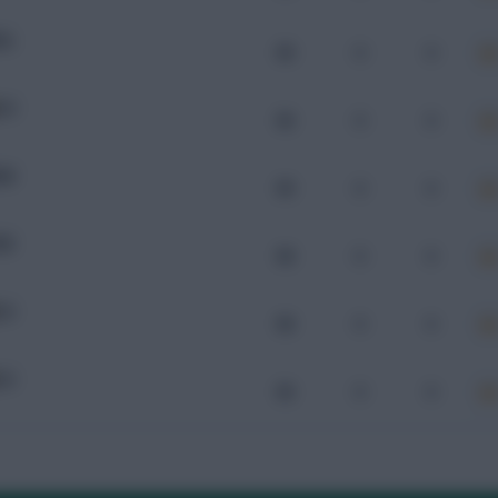
OL
99
0
0
CU
96
0
0
AR
99
0
0
ER
98
0
0
CU
98
0
0
CU
96
0
0