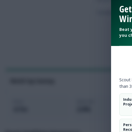
Get
Touches
Win
Beat 
you c
Scout
World Cup Fantasy
than 3
Indu
Price
Selected
Proj
4.7m
2.0%
Pers
Rec