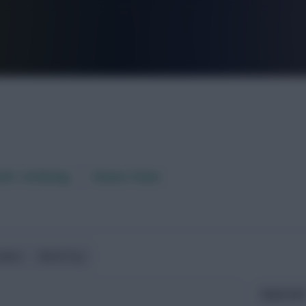
FPL is Live. Get 7 Months Free.
aft / AI Rating
Fixture Ticker
ndlies
World Cup
Expected