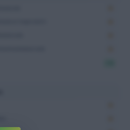
Goals (xG)
Goals on Target (xGoT)
Assists (xA)
Goal Involvement (xGI)
7.16
g
Won