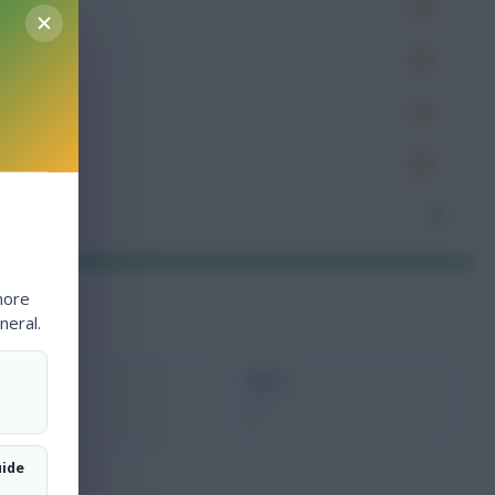
es
very
tions
ocked
nceded
0
more
neral.
xMins
Next
0
-
uide