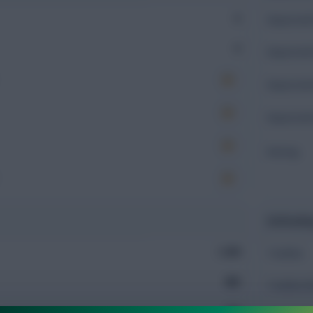
0
Expected 
0
Expected 
Expected 
Expected 
Rating
Defendin
1,309
Tackles
885
Tackles 
775