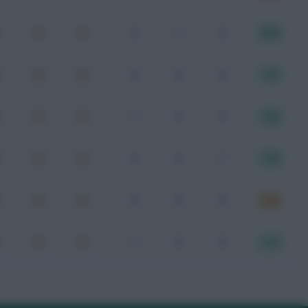
2
1
2
8.00
0
0
0
7.10
1
0
2
7.80
0
0
1
7.40
0
0
0
6.90
1
0
0
7.10