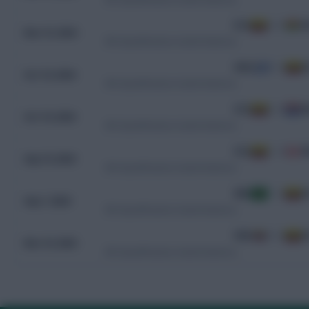
ECU
4 - 0
B
Nov 15, 2024
WC Qualification South America
URU
0 - 0
E
Oct 16, 2024
WC Qualification South America
ECU
0 - 0
P
Oct 10, 2024
WC Qualification South America
ECU
1 - 0
P
Sep 10, 2024
WC Qualification South America
BRA
1 - 0
E
Sep 7, 2024
WC Qualification South America
VEN
0 - 0
E
Nov 16, 2023
WC Qualification South America