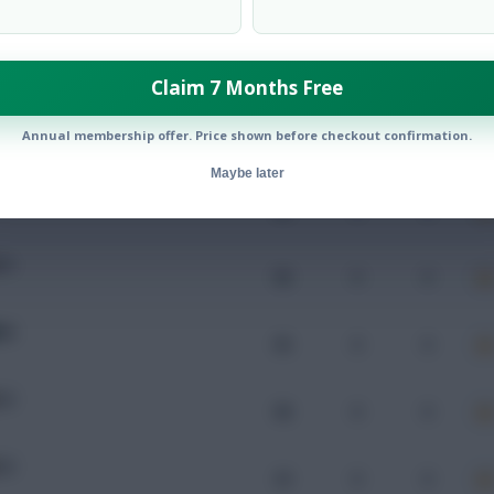
Mins
Goals
Assists
x
Claim 7 Months Free
RG
Annual membership offer. Price shown before checkout confirmation.
109
0
0
Maybe later
CU
93
0
0
CU
96
0
0
RA
95
0
0
CU
98
0
0
CU
33
0
0