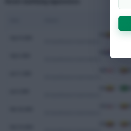
Recent Qualifying Appearances
Date
Fixture
ECU
1 - 0
A
Sep 10, 2025
WC Qualification South America
PAR
0 - 0
E
Sep 5, 2025
WC Qualification South America
PER
0 - 0
E
Jun 11, 2025
WC Qualification South America
ECU
0 - 0
B
Jun 6, 2025
WC Qualification South America
CHL
0 - 0
E
Mar 26, 2025
WC Qualification South America
COL
0 - 1
E
Nov 19, 2024
WC Qualification South America