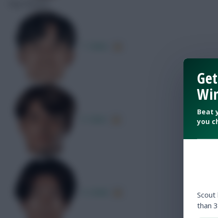
Key Passes
T. Kubo
Get
Win
Beat 
K. Sano
you c
A. Ueda
Scout
than 3