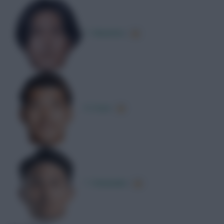
T. Minamino
R. Doan
T. Watanabe