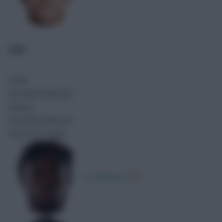
GHA
Goals
No match data yet.
Assists
No match data yet.
Shots On Target
K. Sulemana