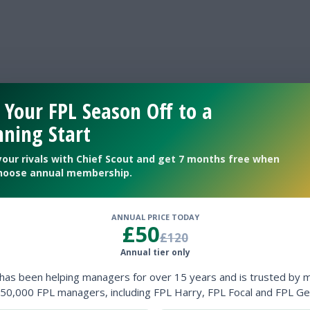
 Your FPL Season Off to a
ning Start
your rivals with Chief Scout and get 7 months free when
hoose annual membership.
ANNUAL PRICE TODAY
£50
£120
Annual tier only
 has been helping managers for over 15 years and is trusted by 
50,000 FPL managers, including FPL Harry, FPL Focal and FPL Ge