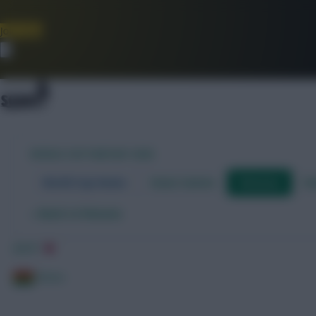
Join Now
Dismiss
WORLD CUP FANTASY 2026
World Cup Home
Stats Centre
Fixtures
Dr
←
Back to fixtures
Japan
Ghana