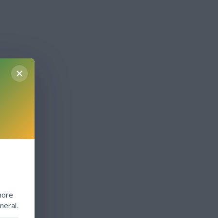
more
neral.