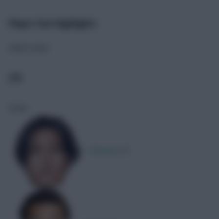
Player Stat Highlights
Match stats
JPN
Goals
T. Minamino
1