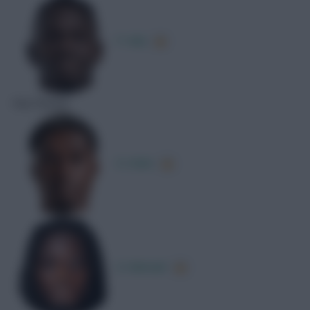
P. Adu
Key Passes
D. Köhn
G. Mensah