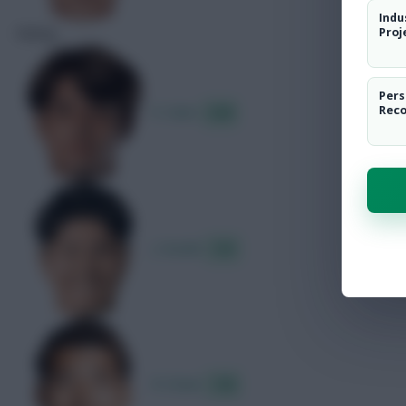
Indu
Rating
Proj
Pers
K. Sano
Rec
8.00
J. Suzuki
7.61
R. Doan
7.55