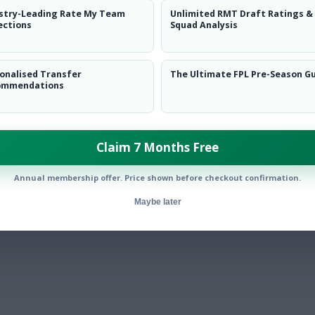
stry-Leading Rate My Team
Unlimited RMT Draft Ratings &
ections
Squad Analysis
onalised Transfer
The Ultimate FPL Pre-Season G
ommendations
Claim 7 Months Free
Annual membership offer. Price shown before checkout confirmation.
Maybe later