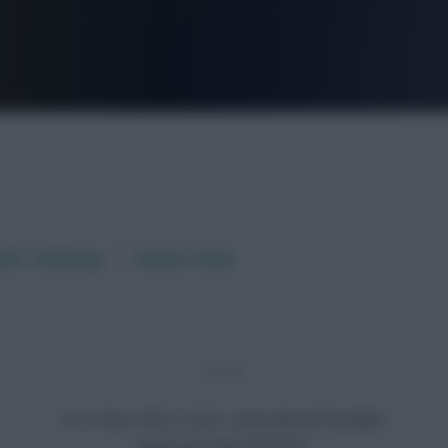
FPL is Live. Get 7 Months Free.
aft / AI Rating
Fixture Ticker
2 - 0
Fri 14 Nov 2025, 10:20 · International Friendlies
Japan won after full-time.