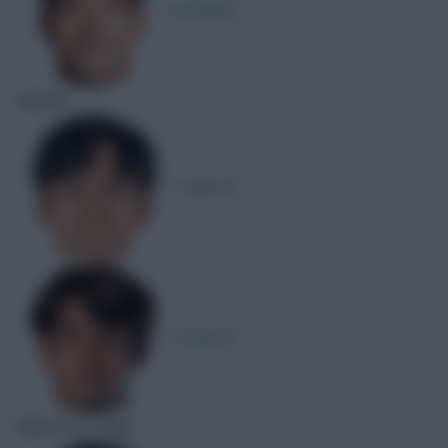
R. Doan
1
Assists
T. Kubo
1
K. Sano
1
Shots On Target