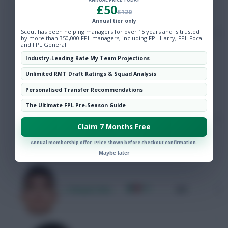
£50
£120
Annual tier only
Scout has been helping managers for over 15 years and is trusted
MEX
O. Pineda Alvarado
FWD
90
by more than 350,000 FPL managers, including FPL Harry, FPL Focal
and FPL General.
Industry-Leading Rate My Team Projections
Unlimited RMT Draft Ratings & Squad Analysis
Personalised Transfer Recommendations
The Ultimate FPL Pre-Season Guide
MEX
K. Álvarez Campos
DEF
23
Claim 7 Months Free
Annual membership offer. Price shown before checkout confirmation.
Maybe later
MEX
J. Vásquez Ibarra
DEF
30