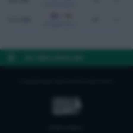
Sep 7, 2024
84
0
WC Qualification South America
1 - 0
Oct 17, 2023
101
0
WC Qualification South America
FAQ, TERMS & PRIVACY LINKS
© Copyright Fantasy Football Scout 2026. All rights reserved.