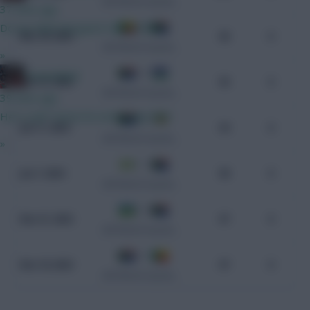
CAF World Cup Qualifiers
37 mins ago
Do we think Norgaard starts GW1?
0 - 2
Mar 25, 2025
96
0
CAF World Cup Qualifiers
»
0 - 3
GreennRed
Mar 21, 2025
95
0
CAF World Cup Qualifiers
39 mins ago
He is until I know he won't play GW1.
3 - 1
Jun 11, 2024
94
0
CAF World Cup Qualifiers
»
1 - 1
Jun 7, 2024
98
0
CAF World Cup Qualifiers
2 - 0
Nov 21, 2023
97
0
CAF World Cup Qualifiers
2 - 1
Nov 18, 2023
97
0
CAF World Cup Qualifiers