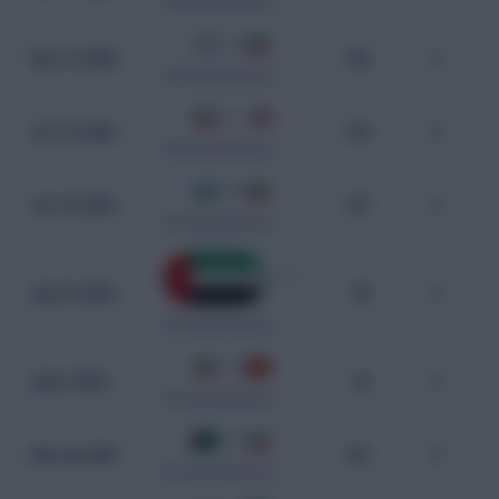
WC Qualification Asia
2 - 3
Nov 14, 2024
106
0
WC Qualification Asia
4 - 1
Oct 15, 2024
104
0
WC Qualification Asia
0 - 0
Oct 10, 2024
107
0
WC Qualification Asia
0 - 1
Sep 10, 2024
80
0
WC Qualification Asia
1 - 0
Sep 5, 2024
29
0
WC Qualification Asia
0 - 1
Mar 26, 2024
103
0
WC Qualification Asia