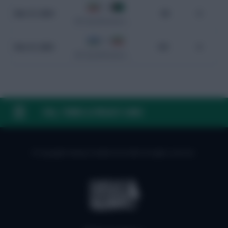
5 - 0
Mar 21, 2024
98
0
WC Qualification Asia
2 - 2
Nov 21, 2023
101
0
WC Qualification Asia
FAQ, TERMS & PRIVACY LINKS
© Copyright Fantasy Football Scout 2026. All rights reserved.