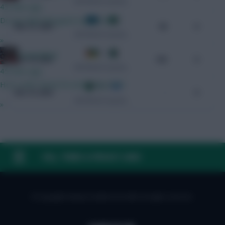
CAF World Cup Qualifiers
43 mins ago
Do we think Norgaard starts GW1?
1 - 3
Mar 21, 2025
98
0
CAF World Cup Qualifiers
»
0 - 2
GreennRed
Nov 19, 2023
100
0
CAF World Cup Qualifiers
45 mins ago
He is until I know he won't play GW1.
3 - 1
Nov 16, 2023
-
0
CAF World Cup Qualifiers
»
FAQ, TERMS & PRIVACY LINKS
© Copyright Fantasy Football Scout 2026. All rights reserved.