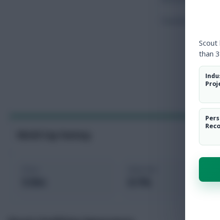
Touches
Scout
than 3
Indu
Proj
Pers
Rec
World Cup Fantasy
Price
Selected
5.9m
0.1%