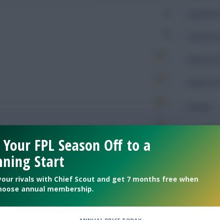
0
Expected 
0
Expected 
Expected 
Expected 
Rating
 Your FPL Season Off to a
Defendin
ning Start
44
Tackles
your rivals with Chief Scout and get 7 months free when
hoose annual membership.
16
Tackles 
7