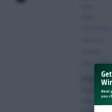
Goals
Assists
Shots On Target
Shots Total
Key Passes
Chances Created
Get
Possession
Win
Minutes Played
Beat 
you c
Passes
Accurate Passes