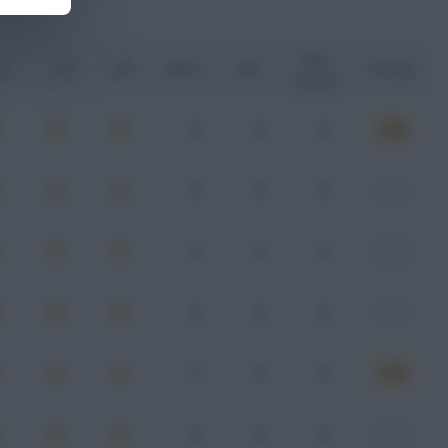
Key
G
xA
xGI
Shots
SOT
Rating
Passes
0
0
0
6.28
0
0
0
-
0
0
0
-
0
0
0
-
2
0
0
6.18
0
0
0
-