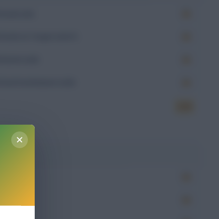
Goals (xG)
Goals on Target (xGoT)
Assists (xA)
Goal Involvement (xGI)
6.23
g
Won