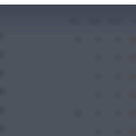
Mins
Goals
Assists
x
IE
15
0
0
EL
-
0
0
EL
-
0
0
KD
-
0
0
AL
29
0
0
EL
-
0
0