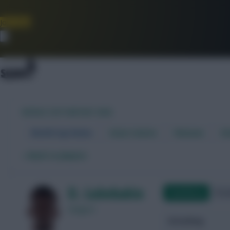
Join Now
Dismiss
WORLD CUP FANTASY 2026
World Cup Home
Stats Centre
Fixtures
Dr
←
Back to players
D. Lukebakio
Qualifying
Frie
Belgium
Attacking