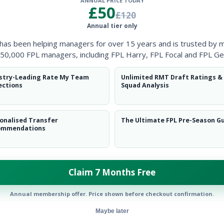
ANNUAL PRICE TODAY
Clearanc
£50
£120
Annual tier only
Ball Reco
 has been helping managers for over 15 years and is trusted by 
Intercep
50,000 FPL managers, including FPL Harry, FPL Focal and FPL Ge
Shots Bl
stry-Leading Rate My Team
Unlimited RMT Draft Ratings &
ections
Squad Analysis
Goals Co
onalised Transfer
The Ultimate FPL Pre-Season G
ommendations
Claim 7 Months Free
Position
xPts
FWD
Annual membership offer. Price shown before checkout confirmation.
Maybe later