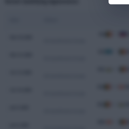
Recent Qualifying Appearances
Date
Fixture
BEL
7 - 0
L
Nov 18, 2025
WC Qualification Europe
KAZ
1 - 1
B
Nov 15, 2025
WC Qualification Europe
WAL
2 - 4
B
Oct 13, 2025
WC Qualification Europe
BEL
0 - 0
M
Oct 10, 2025
WC Qualification Europe
BEL
4 - 3
W
Jun 9, 2025
WC Qualification Europe
MKD
1 - 1
B
Jun 6, 2025
WC Qualification Europe