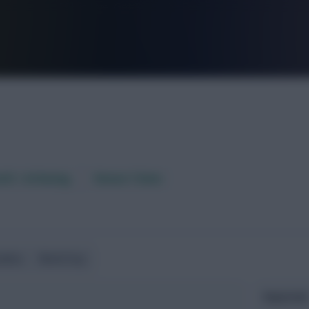
FPL is Live. Get 7 Months Free.
aft / AI Rating
Fixture Ticker
ndlies
World Cup
Expected