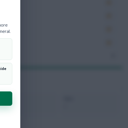
es
very
more
tions
neral.
ocked
nceded
2
uide
xMins
Next
0
-