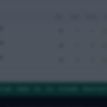
Mins
Goals
Assists
x
ER
61
1
1
HA
46
1
0
ER
63
0
0
E TEAM
CAREERS
FAQ
T&CS
DISCLAIMER
PRIVACY POLIC