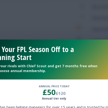
2
Expected 
1
Expected 
Expected 
Expected 
 Your FPL Season Off to a
Rating
ning Start
your rivals with Chief Scout and get 7 months free when
hoose annual membership.
Defendin
ANNUAL PRICE TODAY
170
Tackles
£50
£120
61
Tackles 
Annual tier only
 has been helping managers for over 15 years and is trusted by 
50