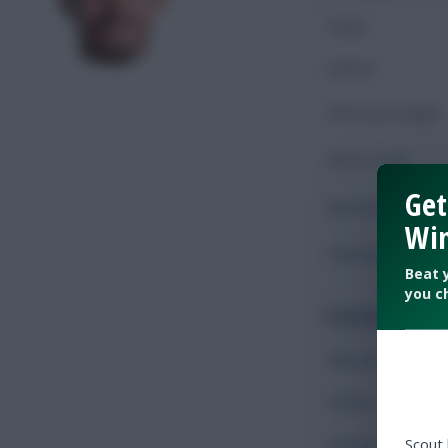
Goals
Assists
Shots On Target
Shots Total
Get
Key Passes
Win
Chances Created
Beat 
you c
Possession
Minutes Played
Passes
Scout
Accurate Passes