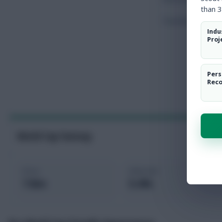
than 3
Touches
Indu
Proj
Pers
Rec
World Cup Fantasy
Price
Selected
7.8m
5.4%