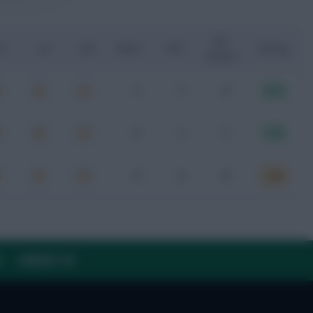
Key
G
xA
xGI
Shots
SOT
Rating
Passes
1
1
3
8.12
2
1
1
7.01
3
2
0
6.20
Y
CONTACT US