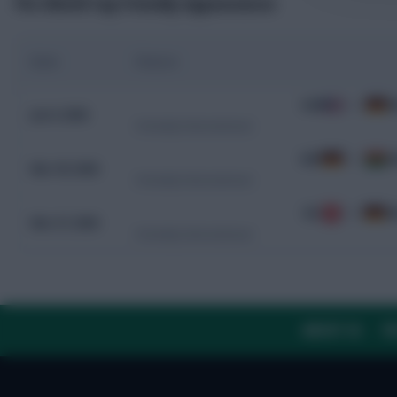
Pre-World Cup Friendly Appearances
Date
Fixture
USA
1 - 2
G
Jun 6, 2026
Friendly International
GER
2 - 1
G
Mar 30, 2026
Friendly International
SUI
3 - 4
G
Mar 27, 2026
Friendly International
ABOUT US
TH