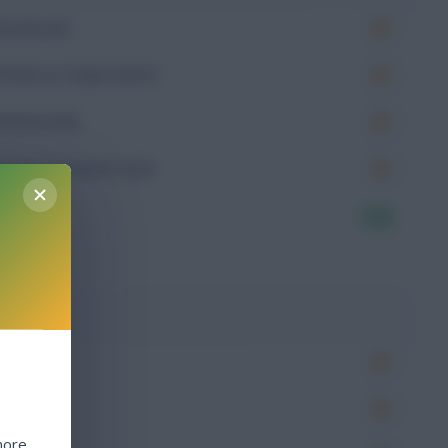
Goals (xG)
Goals on Target (xGoT)
Assists (xA)
Goal Involvement (xGI)
7.11
g
Won
more