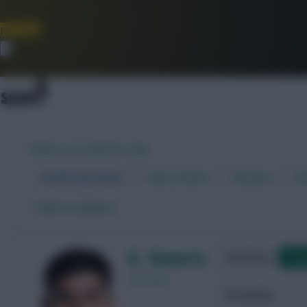
Join Now
Dismiss
WORLD CUP FANTASY 2026
World Cup Home
Stats Centre
Fixtures
Dr
←
Back to players
K. Havertz
Qualifying
Frie
Germany
Attacking