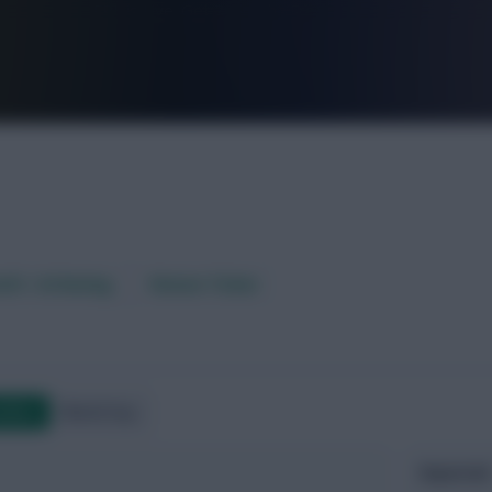
FPL is Live. Get 7 Months Free.
aft / AI Rating
Fixture Ticker
ndlies
World Cup
Expected