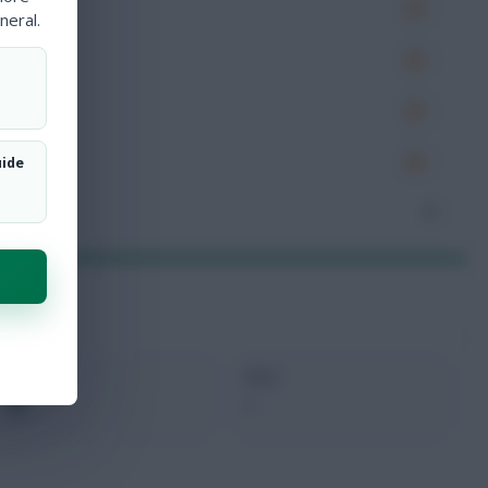
es
neral.
very
tions
ocked
uide
nceded
3
xMins
Next
0
-