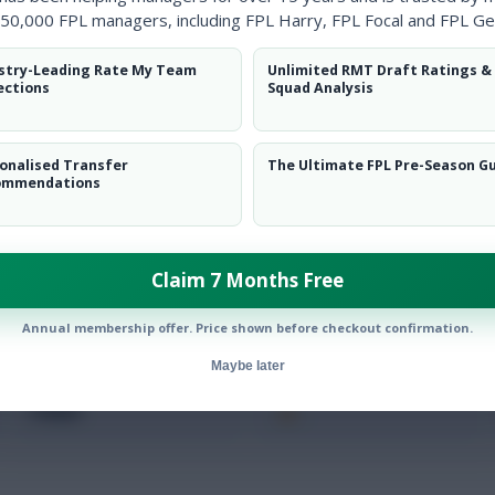
Clearanc
50,000 FPL managers, including FPL Harry, FPL Focal and FPL Ge
Ball Reco
stry-Leading Rate My Team
Unlimited RMT Draft Ratings &
ections
Squad Analysis
Intercep
Shots Bl
onalised Transfer
The Ultimate FPL Pre-Season G
ommendations
Goals Co
Claim 7 Months Free
Annual membership offer. Price shown before checkout confirmation.
Maybe later
Position
xPts
FWD