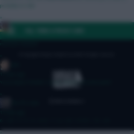
probably no-Gab
»
jayzico
FAQ, TERMS & PRIVACY LINKS
12 mins ago
mAYDEN HEAVEN
© Copyright Fantasy Football Scout 2026. All rights reserved.
»
Jaws
12 mins ago
You'd expect Penders to oust Sanchez at some point?
»
The FPL Units
13 mins ago
6 - 4 8 - 5 - 5 - 5 - 4 12 - 7 - 6 - 5.5 - 5 15.5 - 7.5 - 4.5
»