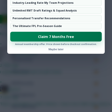
Hot Topics
Industry-Leading Rate My Team Projections
Community
Accurate Passes
116
Unlimited RMT Draft Ratings & Squad Analysis
Ausman
Personalised Transfer Recommendations
Touches
The Ultimate FPL Pre-Season Guide
1 min ago
No way!
Defending
Claim 7 Months Free
»
Annual membership offer. Price shown before checkout confirmation.
Tackles
Maybe later
@Gemmill78
Tackles Won
2 mins ago
Clearances
I ended last year with RosBif Cherki
»
Ball Recovery
jayzico
Interceptions
7 mins ago
That's somewhat a relief Holmes. I have more faith now. Cheers.
Shots Blocked