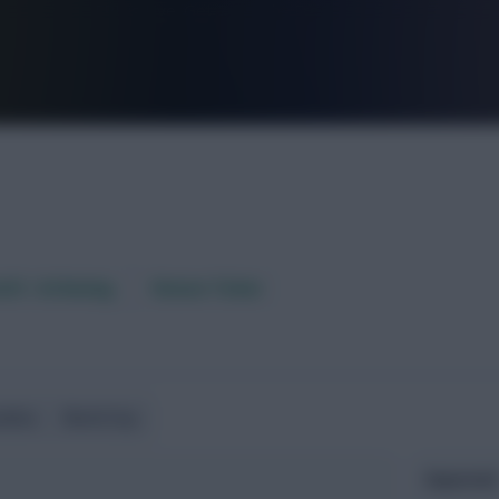
FPL is Live. Get 7 Months Free.
aft / AI Rating
Fixture Ticker
ndlies
World Cup
Expected