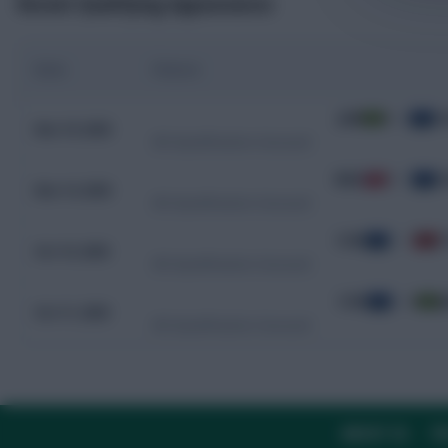
Recent Qualifying Appearances
Date
Fixture
JAM
0 - 0
C
Nov 19, 2025
WC Qualification Concacaf
BMU
0 - 7
C
Nov 14, 2025
WC Qualification Concacaf
CUW
1 - 1
T
Oct 15, 2025
WC Qualification Concacaf
CUW
2 - 0
J
Oct 11, 2025
WC Qualification Concacaf
ABOUT US
TH