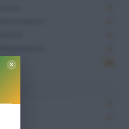
Goals (xG)
Goals on Target (xGoT)
Assists (xA)
Goal Involvement (xGI)
6.85
g
Won