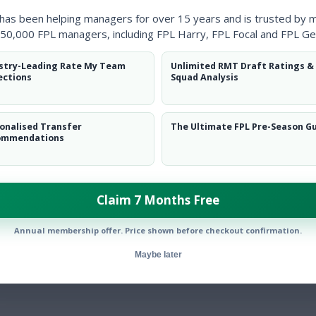
Clearanc
 has been helping managers for over 15 years and is trusted by 
50,000 FPL managers, including FPL Harry, FPL Focal and FPL Ge
Ball Reco
stry-Leading Rate My Team
Unlimited RMT Draft Ratings &
Intercep
ections
Squad Analysis
Shots Bl
onalised Transfer
The Ultimate FPL Pre-Season G
Goals Co
ommendations
Claim 7 Months Free
Annual membership offer. Price shown before checkout confirmation.
Position
xPts
Maybe later
DEF