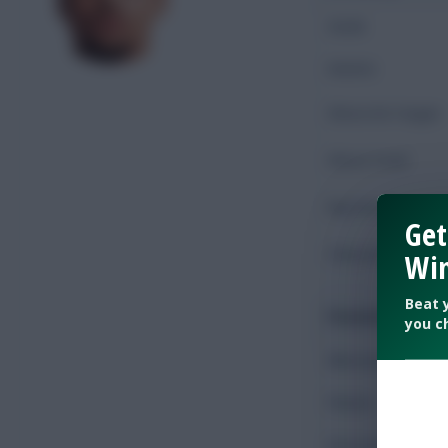
Goals
Assists
Shots On Target
Shots Total
Key Passes
Get
Chances Created
Win
Beat 
Possession
you c
Minutes Played
Passes
Accurate Passes