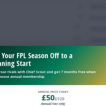
0
Expected 
0
Expected 
Expected 
Expected 
Rating
 Your FPL Season Off to a
ning Start
your rivals with Chief Scout and get 7 months free when
Defendin
hoose annual membership.
279
Tackles
ANNUAL PRICE TODAY
£50
113
Tackles 
£120
Annual tier only
97