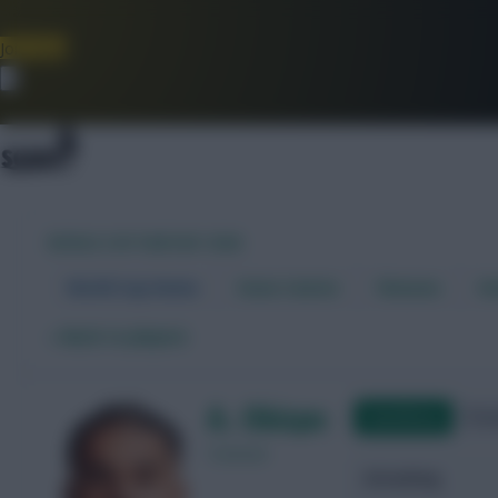
Join Now
Dismiss
WORLD CUP FANTASY 2026
World Cup Home
Stats Centre
Fixtures
Dr
←
Back to players
A. Obispo
Qualifying
Frie
Curacao
Attacking