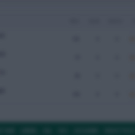
Mins
Goals
Assists
x
UW
101
0
0
UW
75
0
0
TO
90
0
0
AM
103
0
0
E TEAM
CAREERS
FAQ
T&CS
DISCLAIMER
PRIVACY POLIC