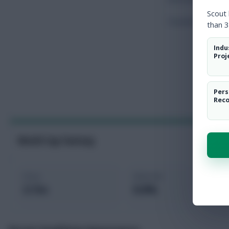
Scout
Touches
than 3
Indu
Proj
Pers
Rec
World Cup Fantasy
Price
Selected
3.7m
0.0%