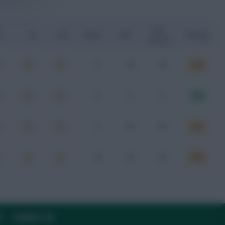
Key
G
xA
xGI
Shots
SOT
Rating
Passes
1
0
0
6.59
1
1
1
7.08
1
0
0
6.83
0
0
0
6.88
Y
CONTACT US