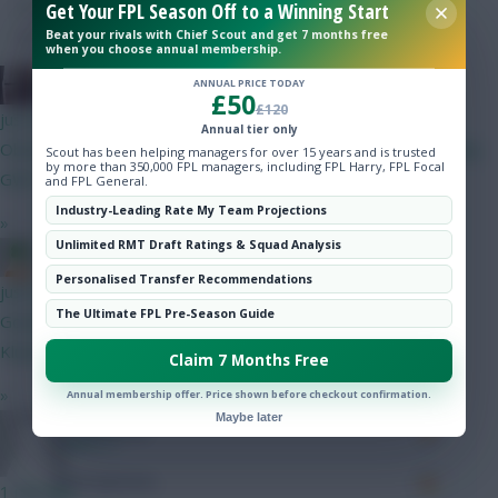
Get Your FPL Season Off to a Winning Start
Hot Topics
Minutes Played
29
Beat your rivals with Chief Scout and get 7 months free
Community
when you choose annual membership.
Passes
13
The Knights Template
ANNUAL PRICE TODAY
£50
Accurate Passes
12
£120
just now
Annual tier only
Obvious Dave has already given us the skinny Bruno won’t play
Scout has been helping managers for over 15 years and is trusted
Touches
by more than 350,000 FPL managers, including FPL Harry, FPL Focal
GW1!
and FPL General.
Industry-Leading Rate My Team Projections
»
Defending
Unlimited RMT Draft Ratings & Squad Analysis
Fifa las vegas
Tackles
Personalised Transfer Recommendations
just now
The Ultimate FPL Pre-Season Guide
Good point. I’ll probably go with KDH for now instead. But
Tackles Won
Kluivert could be an option over Hinshelwood
Claim 7 Months Free
Clearances
»
Annual membership offer. Price shown before checkout confirmation.
Maybe later
Ball Recovery
Jules-C
Interceptions
1 min ago