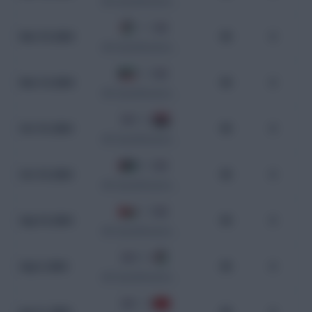
WC Qualification Asia
1 - 1
Nov 19, 2024
90
0
WC Qualification Asia
1 - 3
Nov 14, 2024
90
0
WC Qualification Asia
3 - 2
Oct 15, 2024
90
0
WC Qualification Asia
0 - 2
Oct 10, 2024
90
0
WC Qualification Asia
1 - 3
Sep 10, 2024
90
0
WC Qualification Asia
0 - 0
Sep 5, 2024
90
0
WC Qualification Asia
1 - 0