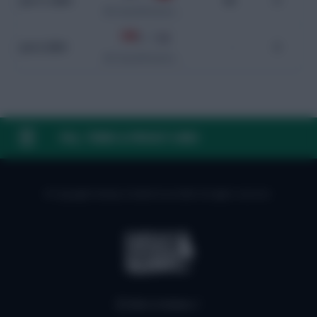
Jun 11, 2024
90
0
WC Qualification Asia
0 - 7
Jun 6, 2024
-
0
WC Qualification Asia
FAQ, TERMS & PRIVACY LINKS
© Copyright Fantasy Football Scout 2026. All rights reserved.