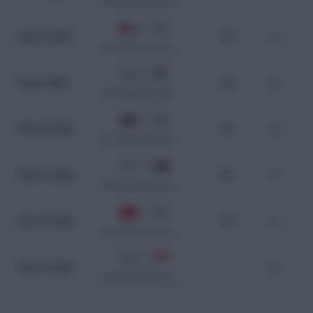
WC Qualification Asia
1 - 3
Sep 10, 2024
90
0
WC Qualification Asia
0 - 0
Sep 5, 2024
90
0
WC Qualification Asia
0 - 3
Mar 26, 2024
90
0
WC Qualification Asia
1 - 1
Mar 21, 2024
90
0
WC Qualification Asia
0 - 3
Nov 21, 2023
90
0
WC Qualification Asia
5 - 0
Nov 16, 2023
-
0
WC Qualification Asia