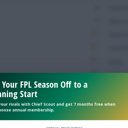
0
Expected 
0
Expected 
Expected 
Expected 
Rating
 Your FPL Season Off to a
Defendin
ning Start
510
Tackles
your rivals with Chief Scout and get 7 months free when
hoose annual membership.
625
Tackles 
596