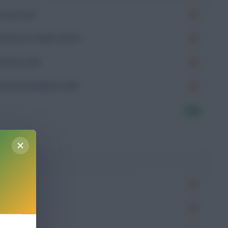
Goals (xG)
Goals on Target (xGoT)
Assists (xA)
Goal Involvement (xGI)
7.50
g
Won