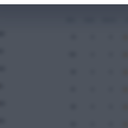
Mins
Goals
Assists
x
RM
70
0
0
OR
100
0
0
UN
98
0
0
RL
61
0
0
OR
89
0
0
OR
92
0
0