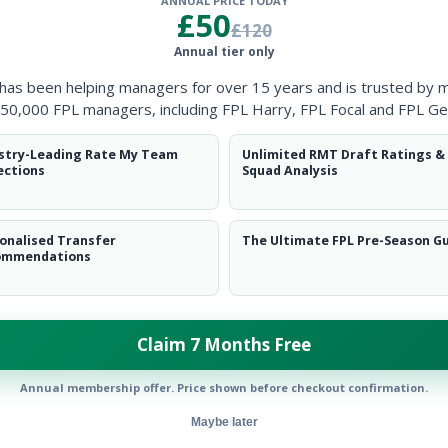
ANNUAL PRICE TODAY
Clearanc
£50
£120
Annual tier only
Ball Reco
 has been helping managers for over 15 years and is trusted by 
Intercep
50,000 FPL managers, including FPL Harry, FPL Focal and FPL Ge
Shots Bl
stry-Leading Rate My Team
Unlimited RMT Draft Ratings &
ections
Squad Analysis
Goals Co
onalised Transfer
The Ultimate FPL Pre-Season G
ommendations
Claim 7 Months Free
Position
xPts
MID
Annual membership offer. Price shown before checkout confirmation.
Maybe later