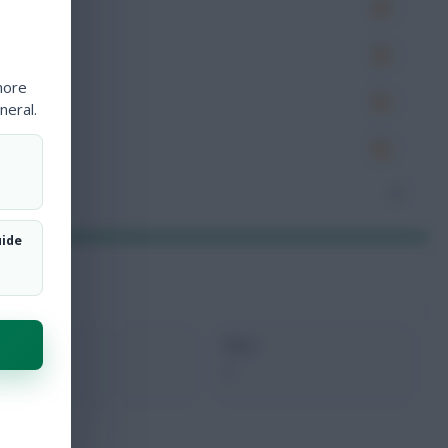
es
very
more
tions
neral.
ocked
nceded
7
uide
xMins
Next
0
-