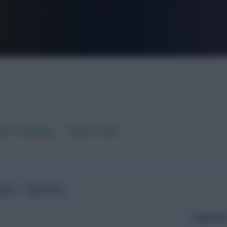
FPL is Live. Get 7 Months Free.
aft / AI Rating
Fixture Ticker
ndlies
World Cup
Expected