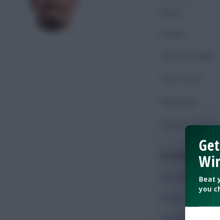
Goals
Assists
Shots On Target
Shots Total
Key Passes
Chances Created
Get
Possession
Win
Minutes Played
Beat 
you c
Passes
Accurate Passes