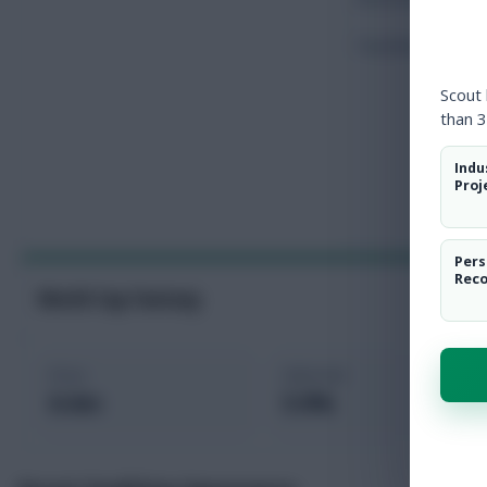
Touches
Scout
than 3
Indu
Proj
Pers
Rec
World Cup Fantasy
Price
Selected
6.4m
5.9%