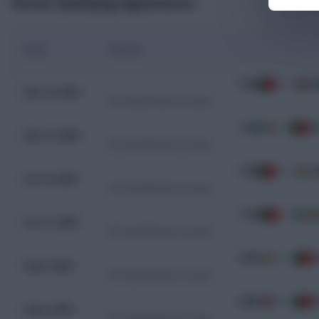
Recent Qualifying Appearances
Date
Fixture
POR
9 - 1
A
Nov 16, 2025
WC Qualification Europe
IRL
2 - 0
P
Nov 13, 2025
WC Qualification Europe
POR
2 - 2
H
Oct 14, 2025
WC Qualification Europe
POR
1 - 0
I
Oct 11, 2025
WC Qualification Europe
HUN
2 - 3
P
Sep 9, 2025
WC Qualification Europe
ARM
0 - 5
P
Sep 6, 2025
WC Qualification Europe