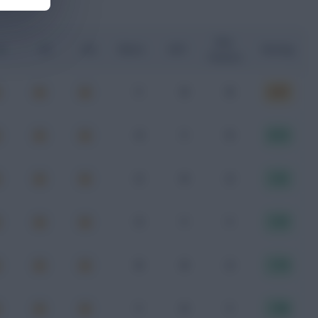
Key
G
xA
xGI
Shots
SOT
Rating
Passes
1
0
0
6.97
4
1
5
8.13
2
0
2
7.21
3
1
1
7.37
0
0
2
7.74
1
0
1
7.58