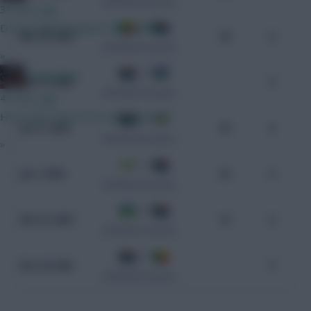
CAF World Cup Qualifiers
39 mins ago
Do we think Norgaard starts GW1?
0 - 2
Mar 25, 2025
26
0
CAF World Cup Qualifiers
»
0 - 3
GreennRed
Mar 21, 2025
-
0
CAF World Cup Qualifiers
41 mins ago
He is until I know he won't play GW1.
3 - 1
Jun 11, 2024
94
0
CAF World Cup Qualifiers
»
1 - 1
Jun 7, 2024
25
0
CAF World Cup Qualifiers
2 - 0
Nov 21, 2023
19
0
CAF World Cup Qualifiers
2 - 1
Nov 18, 2023
-
0
CAF World Cup Qualifiers