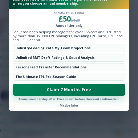
Hot Topics
Minutes Played
95
when you choose annual membership.
Community
ANNUAL PRICE TODAY
Passes
50
£50
£120
Annual tier only
Hazardous1221
Accurate Passes
49
Scout has been helping managers for over 15 years and is trusted
by more than 350,000 FPL managers, including FPL Harry, FPL Focal
and FPL General.
14 mins ago
Touches
Industry-Leading Rate My Team Projections
Thoughts on this Gabriel, Bruno F and Haaland team?
Verbruggen Gabriel, Mosquera, Munoz, Ballard Bruno F,
Unlimited RMT Draft Ratings & Squad Analysis
Defending
Szoboszlai, Anderson, Le Fee Haaland, Pedro Steele, Slater,
Personalised Transfer Recommendations
Thomas, 4.5 fwd
Tackles
The Ultimate FPL Pre-Season Guide
»
Claim 7 Months Free
Tackles Won
SpaceCadet
Annual membership offer. Price shown before checkout confirmation.
Clearances
14 mins ago
Maybe later
Not too bad. Not for me though, find 4-4-2 too boring. Here's an
Ball Recovery
attempt at a 3-5-2 verbruggen mosquera ballard shaw bruno
mbeumo semenyo wirtz le fee haaland dcl petrovic diop thomas
Interceptions