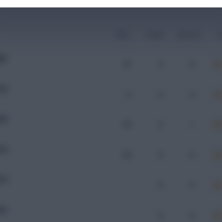
Mins
Goals
Assists
x
AM
47
0
0
OD
9
0
0
DN
79
0
1
OD
33
0
0
OD
-
0
0
SD
-
0
0