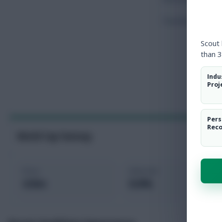
Touches
Scout
than 3
Indu
Proj
Pers
Rec
World Cup Fantasy
Price
Selected
4.9m
0.0%