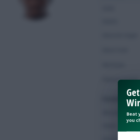
Goals
Assists
Shots On Target
Shots Total
Key Passes
Chances Created
Get
Possession
Win
Minutes Played
Beat 
you c
Passes
Accurate Passes