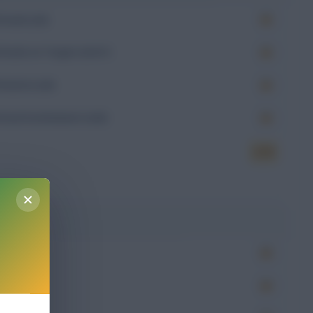
Goals (xG)
Goals on Target (xGoT)
Assists (xA)
Goal Involvement (xGI)
6.70
g
Won