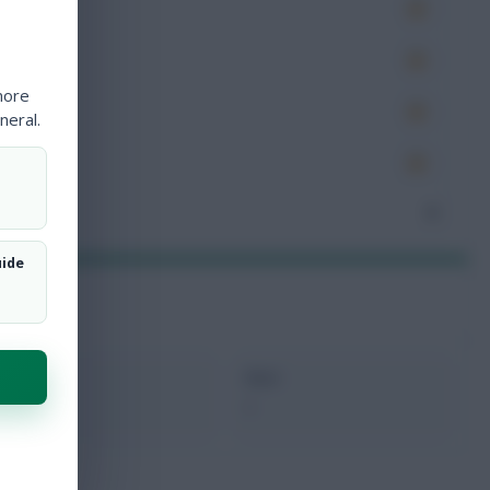
es
very
more
tions
neral.
ocked
nceded
0
uide
xMins
Next
0
-