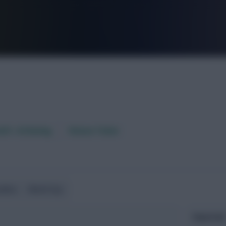
FPL is Live. Get 7 Months Free.
aft / AI Rating
Fixture Ticker
ndlies
World Cup
Expected