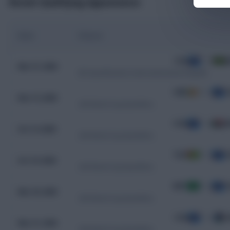
Recent Qualifying Appearances
Date
Fixture
COD
0 - 0
J
Mar 31, 2026
WC Qualification Intercontinental Playoffs
CMR
0 - 1
C
Nov 13, 2025
CAF World Cup Qualifiers
COD
1 - 0
S
Oct 14, 2025
CAF World Cup Qualifiers
TGO
0 - 1
C
Oct 10, 2025
CAF World Cup Qualifiers
MRT
0 - 2
C
Mar 25, 2025
CAF World Cup Qualifiers
COD
1 - 0
S
Mar 21, 2025
CAF World Cup Qualifiers