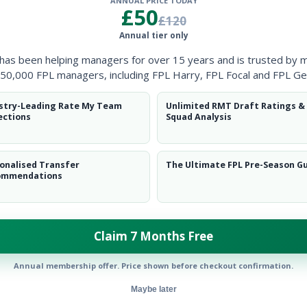
ANNUAL PRICE TODAY
Clearanc
£50
£120
Annual tier only
Ball Reco
 has been helping managers for over 15 years and is trusted by 
Intercep
50,000 FPL managers, including FPL Harry, FPL Focal and FPL Ge
Shots Bl
stry-Leading Rate My Team
Unlimited RMT Draft Ratings &
ections
Squad Analysis
Goals Co
onalised Transfer
The Ultimate FPL Pre-Season G
ommendations
Claim 7 Months Free
Position
xPts
MID
Annual membership offer. Price shown before checkout confirmation.
Maybe later