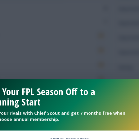
0
Expected 
1
Expected 
Expected 
Expected 
Rating
 Your FPL Season Off to a
Defendin
ning Start
195
Tackles
your rivals with Chief Scout and get 7 months free when
hoose annual membership.
67
Tackles 
59