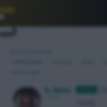
Join Now
Dismiss
WORLD CUP FANTASY 2026
World Cup Home
Stats Centre
Fixtures
Dr
←
Back to players
N. Mukau
Qualifying
Frie
Congo DR
Attacking