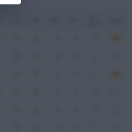
Key
G
xA
xGI
Shots
SOT
Rating
Passes
0
0
0
6.78
0
0
0
-
2
1
1
6.61
1
0
0
-
0
0
0
-
0
0
0
-