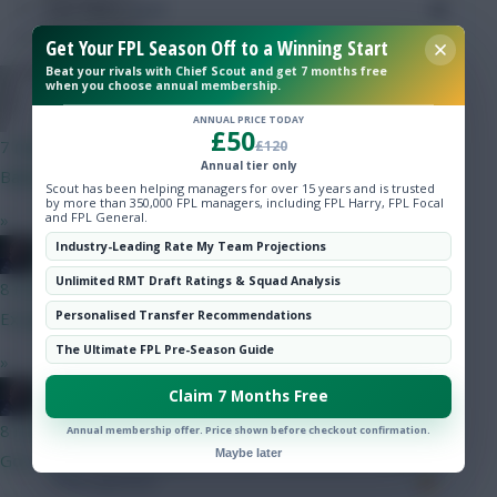
Hot Topics
Minutes Played
95
Community
Get Your FPL Season Off to a Winning Start
Passes
62
Beat your rivals with Chief Scout and get 7 months free
when you choose annual membership.
GCHILD2K16
Accurate Passes
53
ANNUAL PRICE TODAY
£50
7 mins ago
£120
Touches
Annual tier only
Ballard and robjnson, mitchell, shaw, kayode/ajer, hatoetc
Scout has been helping managers for over 15 years and is trusted
by more than 350,000 FPL managers, including FPL Harry, FPL Focal
and FPL General.
»
Defending
Industry-Leading Rate My Team Projections
Mother Farke
Tackles
Unlimited RMT Draft Ratings & Squad Analysis
8 mins ago
Personalised Transfer Recommendations
Except*
Tackles Won
The Ultimate FPL Pre-Season Guide
»
Clearances
Mother Farke
Claim 7 Months Free
Ball Recovery
8 mins ago
Annual membership offer. Price shown before checkout confirmation.
Maybe later
Got a player in every game of GW1 Newcastle v Liverpool.
Interceptions