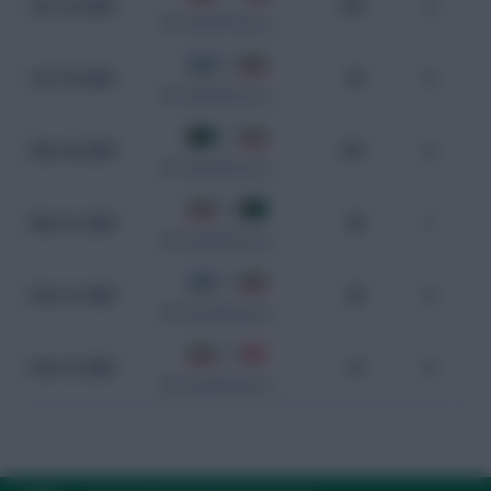
Oct 15, 2024
104
2
WC Qualification Asia
0 - 0
Oct 10, 2024
60
0
WC Qualification Asia
0 - 1
Mar 26, 2024
102
0
WC Qualification Asia
5 - 0
Mar 21, 2024
98
1
WC Qualification Asia
2 - 2
Nov 21, 2023
80
0
WC Qualification Asia
4 - 0
Nov 16, 2023
72
0
WC Qualification Asia