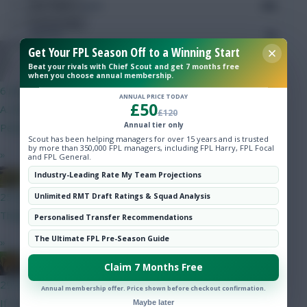
Hot Topics
Minutes Played
388
Community
Passes
95
Get Your FPL Season Off to a Winning Start
Mozumbus
Accurate Passes
86
Beat your rivals with Chief Scout and get 7 months free
when you choose annual membership.
6 mins ago
Touches
ANNUAL PRICE TODAY
£50
A. Semenyo (3 city) B. Mbeumo (got Bruno) C. Rogers (got
£120
Annual tier only
Pedro)
Defending
Scout has been helping managers for over 15 years and is trusted
by more than 350,000 FPL managers, including FPL Harry, FPL Focal
»
and FPL General.
Tackles
Albrightondknight
Industry-Leading Rate My Team Projections
25 mins ago
Unlimited RMT Draft Ratings & Squad Analysis
Tackles Won
Thanks just been playing with something very similar.
Personalised Transfer Recommendations
Clearances
The Ultimate FPL Pre-Season Guide
»
Drop Dead Tsimikas
Ball Recovery
Claim 7 Months Free
29 mins ago
Annual membership offer. Price shown before checkout confirmation.
Interceptions
If you're going to have both, you'd start both.
Maybe later