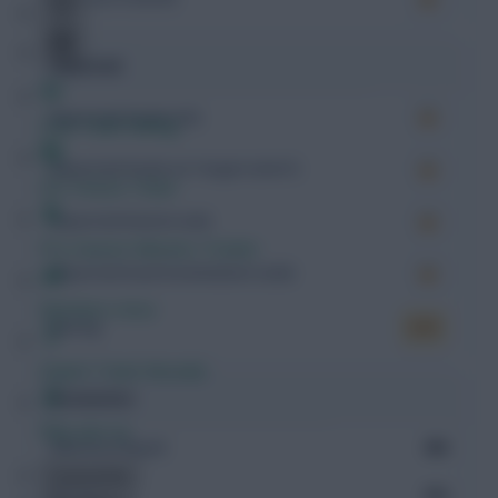
Expected
Expected Goals (xG)
Free Team Rating
Expected Goals on Target (xGoT)
FPL Fixture Ticker
Expected Assists (xA)
Pre-Season Minutes Tracker
Expected Goal Involvement (xGI)
Members Area
Rating
6.91
Expert Team Reveals
Possession
Why Join Us
Minutes Played
484
Comments
Passes
332