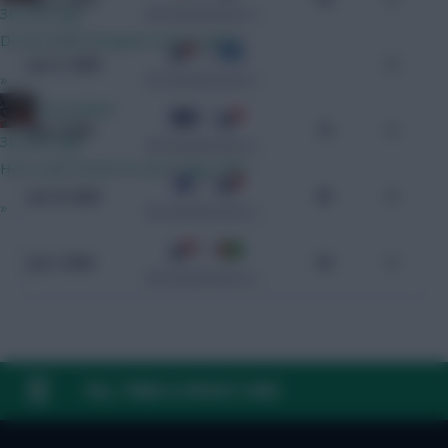
36 mins ago
WC Qualification Concacaf
Do we think Norgaard starts GW1?
3 - 0
Jun 11, 2025
-
0
»
WC Qualification Concacaf
GreennRed
0 - 2
Jun 8, 2025
73
0
38 mins ago
WC Qualification Concacaf
He is until I know he won't play GW1.
1 - 3
Jun 10, 2024
85
0
»
WC Qualification Concacaf
2 - 0
Jun 7, 2024
84
0
WC Qualification Concacaf
FAQ, TERMS & PRIVACY LINKS