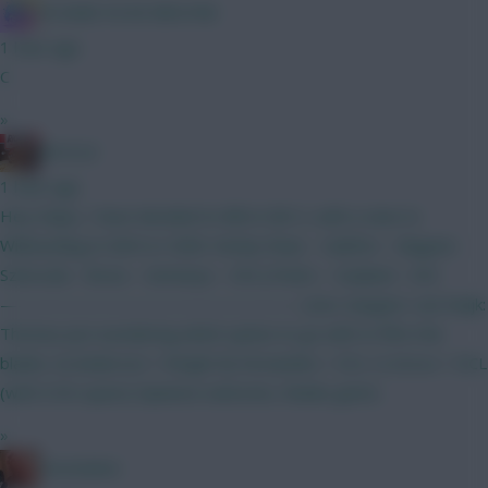
IN SANE IN DE BRUYNE
1 hour ago
C
»
RICICLE
1 hour ago
Hey chaps, I have decided to BB in GW 2, with a view to
Wildcarding in GW4 or GW6. Kinsky Shaw - Calafiori - Maguire
Szboszlai - Bruno - Semenyo - XXX J.Pedro - Haaland - XXX
————————————————— Leno; Sangare: van Ewijk:
Thomas Just wondering which option to go with to fill in the
blanks. A) Anderson + Wright B) Fernandes + DCL C) Gross + DCL
(with 0.5m spare) Opinions welcome, thanks gents.
»
Zoostation