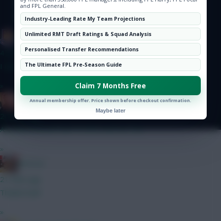
Hot Topics
© Copyright Fantasy Football Scout 2026. All rights reserved.
and FPL General.
Community
Industry-Leading Rate My Team Projections
Unlimited RMT Draft Ratings & Squad Analysis
G-Whizz
Personalised Transfer Recommendations
4 mins ago
The Ultimate FPL Pre-Season Guide
I did it last year, and doing it again this time round too...
»
Claim 7 Months Free
Zoostation
Annual membership offer. Price shown before checkout confirmation.
Maybe later
20 mins ago
A: Szoboszlai and Sarr B: Wirtz and Le Fee
»
RICICLE
21 mins ago
Thanks bud!
»