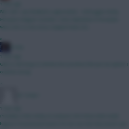
1 hour ago
BB1 GW1, any feedback is appreciated… Verbruggen Kinsky
Mosquera Maguire Gvardiol L Davis Mykolenko B Fernandes
Wirtz KDH Le Fee Gross Haaland Pedro DCL
»
Freshy
1 hour ago
Gab to Cali Dorgu to Semeno but you know that just my opinion I
could be wrong
»
Mr Turnip 1
1 hour ago
Probably in that vicinity at Liverpool. Don’t know what would
happen if Arsenal went back in for him now that they haven’t got