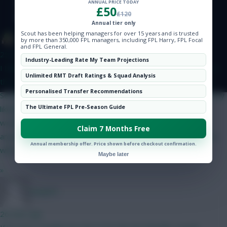
ANNUAL PRICE TODAY
Hot Topics
£50
£120
Community
Annual tier only
Scout has been helping managers for over 15 years and is trusted
The Tonberry
by more than 350,000 FPL managers, including FPL Harry, FPL Focal
and FPL General.
25 mins ago
Industry-Leading Rate My Team Projections
I think Bruno will start but his price makes it difficult to fit him in
Unlimited RMT Draft Ratings & Squad Analysis
this set-up. The only way I can get him in is if I do Gabriel and
Personalised Transfer Recommendations
Semenyo/Mbeumo to Bruno and a 4.0/4.5 defender - as I'm only
The Ultimate FPL Pre-Season Guide
likely to captain him in GW2 I can probably go without him. I
would have likely got rid of him in GW4 when Utd play City
Claim 7 Months Free
anyway. I like Gabriel as somewhat of a differential as his price
Annual membership offer. Price shown before checkout confirmation.
will have put off a lot of people.
Maybe later
»
Jstap94
26 mins ago