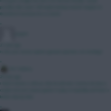
If he goes straight into the XI for the last friendly I would
possibly take a punt. Still maybe leaning towards Sangare at
Brentford if we know he is a starter
»
Jstap94
27 mins ago
Is this your serious opinion (genuine question, not mocking)?
»
The Tonberry
29 mins ago
I think if Garner is still out, then he will start. Everton do have a
couple more pre season games to play so hopefully we'll have a
better idea by then.
»