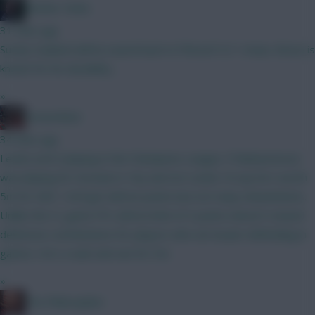
Mother Farke
31 mins ago
Surely Haaland will be eased back in if BrunoF is? I mean, Bruno is
known for his durability...
»
GreennRed
34 mins ago
Leeds aren't playing in the Champions League. If Muharemovic
was playing for Arsenal or City and not Leeds I'd say he's worth
5m for GW1. He'll get defcon points but not many ckeansheets.
Unlike the CL game FPL defcon limit of 2 points doesn't reward
defensive contributions for players who are busier defending in
games. He's a wait and see for 5m.
»
The Philosopher