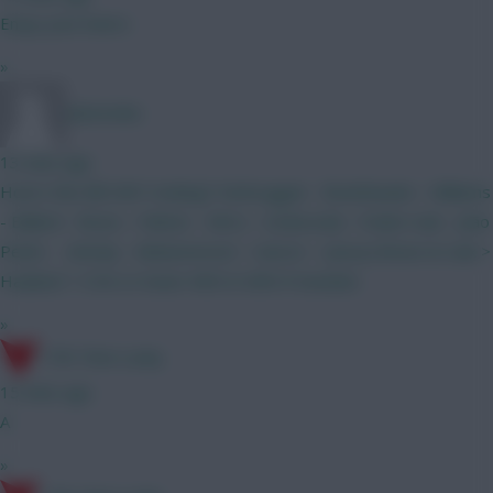
Enjoy your beers
»
adstomko
13 mins ago
How’s this BB GW1 looking? Verbruggen Branthwaite - Williams
- Ballard Bruno - Palmer - Wirtz - Szoboszlai - Foden Isak - João
Pedro (Kinsky - Muharemović - Canvot - I.Jesus) Bruno & Isak >
Haaland + 5.5m or lower MID in GW3 if needed.
»
17th Time Lucky
15 mins ago
A
»