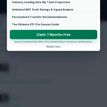
Hot Topics
Industry-Leading Rate My Team Projections
Community
Unlimited RMT Draft Ratings & Squad Analysis
Personalised Transfer Recommendations
YNWA 1892
The Ultimate FPL Pre-Season Guide
2 mins ago
Claim 7 Months Free
Gent any feedback appreciated. BB1/WC4 draft
Annual membership offer. Price shown before checkout confirmation.
Lammens/Kinsky Maguire/Ballard/Mosquera/Ajer/OShea
Maybe later
Semenyo/Bruno/Szobo/Gros/LeFee Haaland/DCL/Brobbey
»
_Toni_
3 mins ago
May as go Dubravka not Steele?
»
Herger
13 mins ago