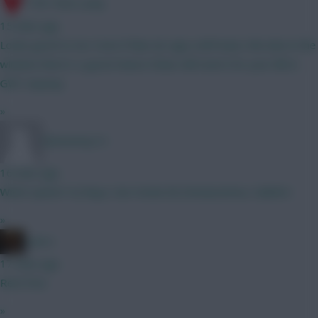
17th Time Lucky
15 mins ago
Looks good to me. Even if Mun do sign a left back, this late in the
window there's a good chance Shaw still starts for your BB in
GW1 anyway
»
thetommy14
16 mins ago
Which option? A) Raya, Van Hecke B) Donnarumma, Calafiori
»
x.jim.x
17 mins ago
Rent free
»