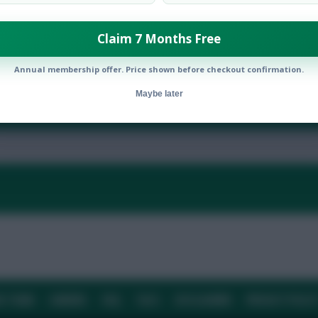
Claim 7 Months Free
Annual membership offer. Price shown before checkout confirmation.
Maybe later
By:
Show replies
Date
E TEAM
CAREERS
FAQ
T&CS
DISCLAIMER
PRIVACY POLIC