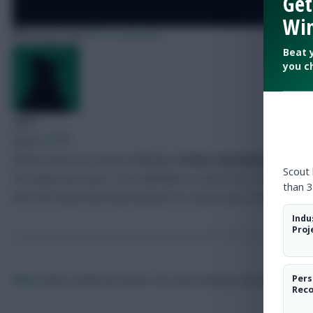
Get
Win
30 July 2007
0 comments
Beat 
you c
Mark
Share:
Bolton have lost Greek midfielder
Stelios Giannakopoulos
fo
Scout
for nearly two years. The midfielder is said to be out for a m
than 3
who has impressed when played out wide in pre-season.
Indu
Proj
Pers
Mark
Mark created the beast. He's now looking to tame it.
Rec