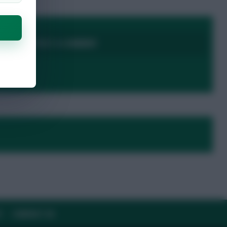
LOGIN TO POST A COMMENT
Y
CONTACT US