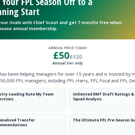
 Your FPL Season Off to a
ning Start
your rivals with Chief Scout and get 7 months free when
hoose annual membership.
ANNUAL PRICE TODAY
£50
£120
Annual tier only
r the opening month of the season.
Stelios
has undergone an ope
 has been helping managers for over 15 years and is trusted by 
onth so will target a possible return against Reading on August 25
50,000 FPL managers, including FPL Harry, FPL Focal and FPL Ge
stry-Leading Rate My Team
Unlimited RMT Draft Ratings &
ections
Squad Analysis
onalised Transfer
The Ultimate FPL Pre-Season G
ommendations