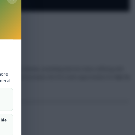
ration on a hernia, something that he’s been suffering with
more
. His absence increases the first team opportunities for
Vaz Te
neral.
uide