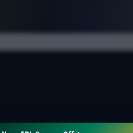
FPL is Live. Get 7 Months Free.