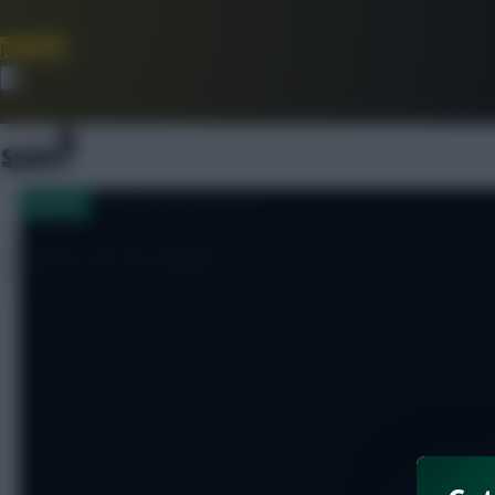
Join Now
Dismiss
[sbu_large_image]
Injuries
Stelios out for August