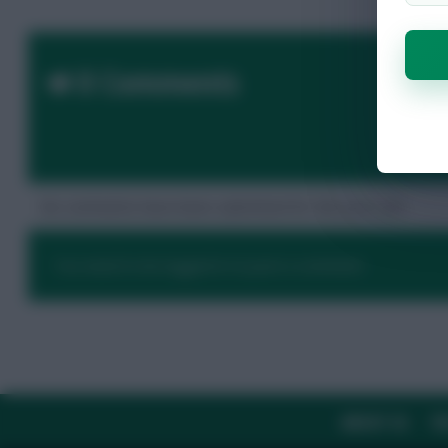
0 Comments
No comments have been submitted for this post yet.
You need to be logged in to post a comment.
ABOUT US
TH