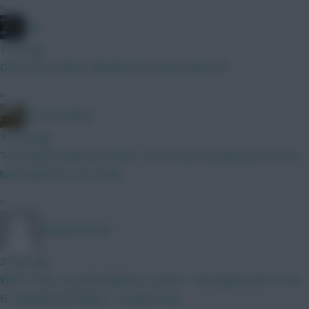
»
JBG
1 min ago
Don't worry Wirtz will when the season kicks off
»
the FPL Derby
3 mins ago
Try using the Brave browser. I don't have any pop-ups, nor do I
have adverts in You Tube.
»
MrMartini2026
3 mins ago
With 11mill....and with BBGW2 in mind A - Noorgaard and Le Fee
B- Ampadu and Xhaka C- A better idea