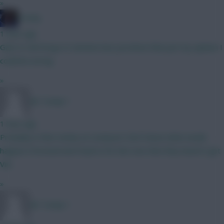
»
Freshy
1 hour ago
Gab to Cali Dorgu to Semeno but you know that just my opinion I
could be wrong
»
Mr Turnip 1
1 hour ago
Probably in that vicinity at Liverpool. Don’t know what would
happen if Arsenal went back in for him now that they haven’t got
Vini
»
Mr Turnip 1