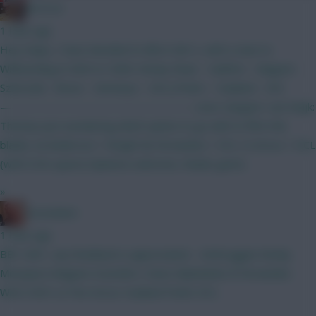
RICICLE
1 hour ago
Hey chaps, I have decided to BB in GW 2, with a view to
Wildcarding in GW4 or GW6. Kinsky Shaw - Calafiori - Maguire
Szboszlai - Bruno - Semenyo - XXX J.Pedro - Haaland - XXX
————————————————— Leno; Sangare: van Ewijk:
Thomas Just wondering which option to go with to fill in the
blanks. A) Anderson + Wright B) Fernandes + DCL C) Gross + DCL
(with 0.5m spare) Opinions welcome, thanks gents.
»
Zoostation
1 hour ago
BB1 GW1, any feedback is appreciated… Verbruggen Kinsky
Mosquera Maguire Gvardiol L Davis Mykolenko B Fernandes
Wirtz KDH Le Fee Gross Haaland Pedro DCL