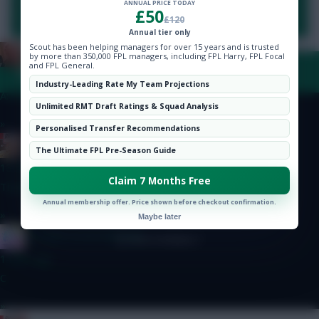
ANNUAL PRICE TODAY
Hot Topics
You need to be logged in to post a comment.
£50
£120
Community
Annual tier only
Scout has been helping managers for over 15 years and is trusted
Zoostation
by more than 350,000 FPL managers, including FPL Harry, FPL Focal
and FPL General.
FAQ, TERMS & PRIVACY LINKS
13 mins ago
Industry-Leading Rate My Team Projections
A: Szoboszlai and Sarr B: Wirtz and Le Fee
Unlimited RMT Draft Ratings & Squad Analysis
»
© Copyright Fantasy Football Scout 2026. All rights reserved.
Personalised Transfer Recommendations
RICICLE
The Ultimate FPL Pre-Season Guide
13 mins ago
Claim 7 Months Free
Thanks bud!
Annual membership offer. Price shown before checkout confirmation.
»
Maybe later
IN SANE IN DE BRUYNE
1 hour ago
C
»