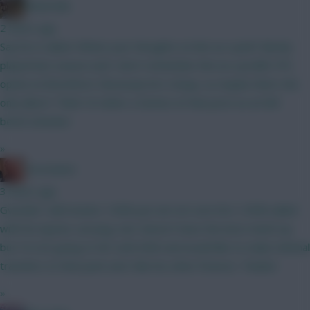
Boberella
2 hours ago
Say he is nailed. Whats your thoughts on him as a pick? Barely
played last season and I don’t remember him as a prolific FPL
option at Brentford. Obviously he’s cheap, so maybe that’s the
only allure? Think I’d rather a Gomez at that price as an 8th
bench attacker.
»
Zoostation
3 hours ago
Gvardiol I will monitor 100% just am not sure he’s 100% nailed
with his injuries carrying. Sarr doesn’t have the best match up
but I’m not going to WC until GW6 and would like to make minimal
transfers to that point and I like his other fixtures. Thanks!
»