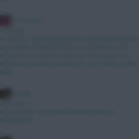
»
Obi 1 Kenobi 0
2 hours ago
For the price I think he has good defcon potential, had they been
around whilst at Brentford he’d have scored well across the
season. He’s not an obvious choice I get it but as a punt on a
differential at the lower end of the price scale I think he could be
handy
»
Boberella
2 hours ago
Very good point. This is what the Thomas owners are
overlooking imo
»