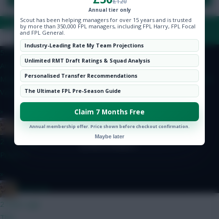
£120
Hot Topics
Annual tier only
Community
Scout has been helping managers for over 15 years and is trusted
by more than 350,000 FPL managers, including FPL Harry, FPL Focal
FAQ, TERMS & PRIVACY LINKS
and FPL General.
Coaly
Industry-Leading Rate My Team Projections
55 mins ago
Unlimited RMT Draft Ratings & Squad Analysis
Any thoughts on my team? Kinsky Calafiori Ballard Ajer Bruno
© Copyright Fantasy Football Scout 2026. All rights reserved.
Personalised Transfer Recommendations
Mbuemo MGW Anderson Haaland J.Pedro DCL Dubravka Rodon
Van Ewijk Slater
The Ultimate FPL Pre-Season Guide
»
Claim 7 Months Free
Boberella
Annual membership offer. Price shown before checkout confirmation.
Maybe later
2 hours ago
Prefer A
»
Boberella
2 hours ago
This