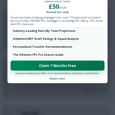
ANNUAL PRICE TODAY
£50
£120
Annual tier only
0
Jealous Viper
Scout has been helping managers for over 15 years and is trusted
by more than 350,000 FPL managers, including FPL Harry, FPL Focal
6 years, 20 days ago
and FPL General.
Doherty goal will do very nicely
Industry-Leading Rate My Team Projections
Unlimited RMT Draft Ratings & Squad Analysis
Login To Reply
Personalised Transfer Recommendations
The Ultimate FPL Pre-Season Guide
0
Fred54
Claim 7 Months Free
6 years, 20 days ago
Annual membership offer. Price shown before checkout confirmation.
Doherty RC would be a decent rank rise...
Maybe later
Login To Reply
+1
Babit1967