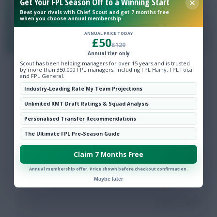
Get Your FPL Season Off to a Winning Start
United and City players will rocket in value GW2 and
Beat your rivals with Chief Scout and get 7 months free
when you choose annual membership.
3 - easy swaps made hard
ANNUAL PRICE TODAY
Login To Reply
£50
£120
Annual tier only
Scout has been helping managers for over 15 years and is trusted
by more than 350,000 FPL managers, including FPL Harry, FPL Focal
0
Moderately content penguin
and FPL General.
5 years, 11 months ago
Industry-Leading Rate My Team Projections
Wait to GW3 for KdB and he’ll be 11.7/8
Unlimited RMT Draft Ratings & Squad Analysis
Personalised Transfer Recommendations
Login To Reply
The Ultimate FPL Pre-Season Guide
0
Claim 7 Months Free
Holmes
5 years, 11 months ago
Annual membership offer. Price shown before checkout confirmation.
Maybe later
Gives an excuse to avoid him forever
Login To Reply