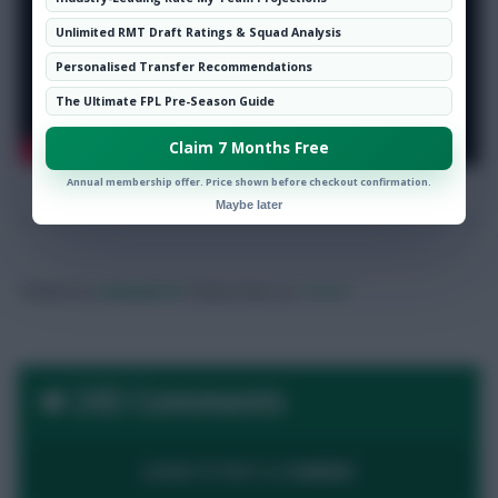
Unlimited RMT Draft Ratings & Squad Analysis
Personalised Transfer Recommendations
The Ultimate FPL Pre-Season Guide
Claim 7 Months Free
Annual membership offer. Price shown before checkout confirmation.
Maybe later
Posted by
Lateriser12
Follow them on
Twitter
243 Comments
LOGIN TO POST A COMMENT