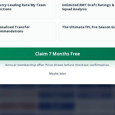
stry-Leading Rate My Team
Unlimited RMT Draft Ratings &
nd Hove Albion
players in your Gameweek 1 squad, allowing you t
ections
Squad Analysis
ng off once the schedule toughens up.
onalised Transfer
The Ultimate FPL Pre-Season G
ommendations
Claim 7 Months Free
Annual membership offer. Price shown before checkout confirmation.
Maybe later