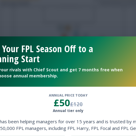
 Your FPL Season Off to a
ning Start
your rivals with Chief Scout and get 7 months free when
hoose annual membership.
ANNUAL PRICE TODAY
£50
£120
Annual tier only
 has been helping managers for over 15 years and is trusted by 
50,000 FPL managers, including FPL Harry, FPL Focal and FPL Ge