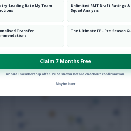
stry-Leading Rate My Team
Unlimited RMT Draft Ratings &
ections
Squad Analysis
onalised Transfer
The Ultimate FPL Pre-Season G
ommendations
utside the box as a support striker.
 of the chances he has been getting compared to Strand Larsen, wi
Claim 7 Months Free
Annual membership offer. Price shown before checkout confirmation.
Maybe later