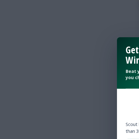
Get
Win
Beat 
you c
Scout
than 3