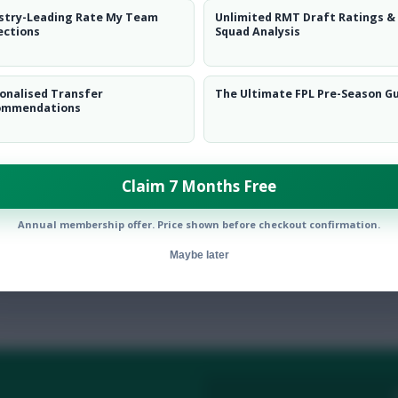
stry-Leading Rate My Team
Unlimited RMT Draft Ratings &
ections
Squad Analysis
onalised Transfer
The Ultimate FPL Pre-Season G
ommendations
Claim 7 Months Free
Annual membership offer. Price shown before checkout confirmation.
Maybe later
ow them on
Twitter