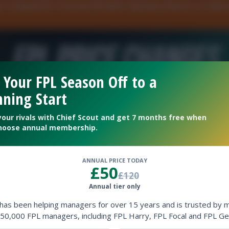
r Comparison Tool and the Elite Captaincy Matrix, as well 
 Your FPL Season Off to a
ning Start
your rivals with Chief Scout and get 7 months free when
hoose annual membership.
ANNUAL PRICE TODAY
£50
£120
Annual tier only
 has been helping managers for over 15 years and is trusted by 
50,000 FPL managers, including FPL Harry, FPL Focal and FPL Ge