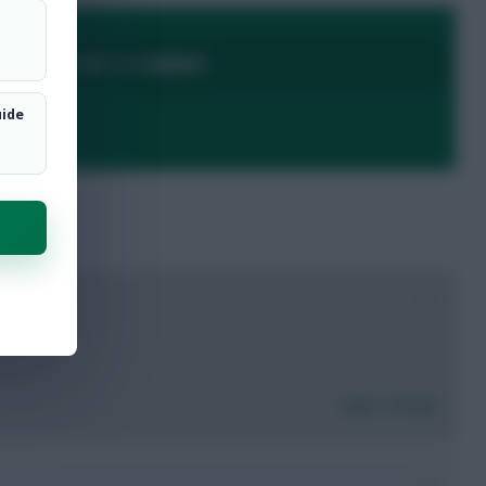
LOGIN TO POST A COMMENT
uide
0
Login To Reply
0