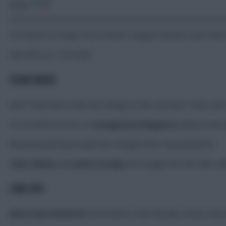
Share:
The fourth of today’s five Premier League matches sees Wes
Kick-off is at 17:30 GMT.
TEAM NEWS
West Ham have made one change to the starting XI they sent 
It’s an enforced one, as
Soungoutou Magassa
replaces the
Bournemouth have made two changes from Gameweek 26.
Tyler Adams
and
Junior Kroupi
are brought into the side, wi
LINE-UPS
West Ham United XI:
Hermansen, Wan-Bissaka, Disasi, Mavro