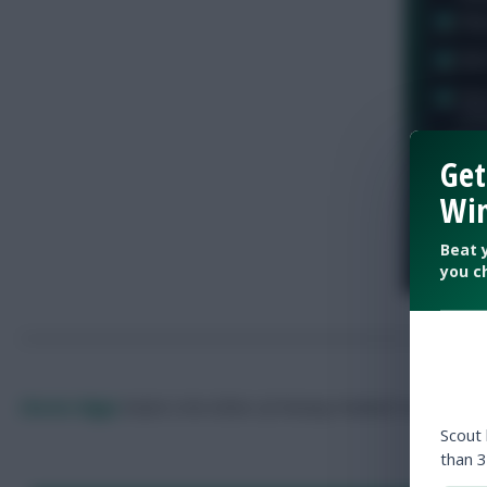
Get
Win
Beat 
you c
Skonto Rigga
Neale is the Editor of Fantasy Football Scout.
Foll
Scout
than 3