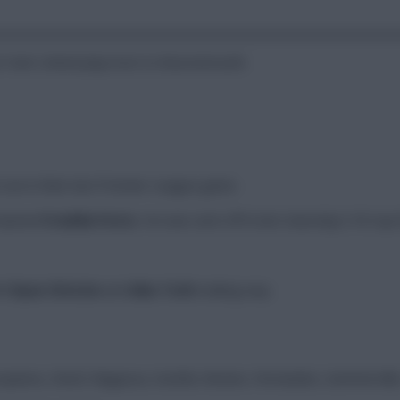
t Ham United play host to Bournemouth.
out in their last Premier League game.
 banned
Freddie Potts
. He was sent off in last Saturday’s FA Cup 
th
Ryan Christie
and
Alex Toth
making way.
panos, Diouf, Magassa, Souček, Bowen, Fernandes, Summerville,