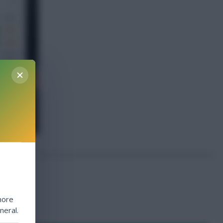
more
neral.