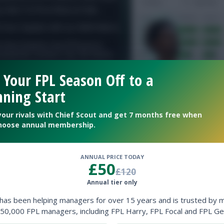
 Your FPL Season Off to a
ning Start
your rivals with Chief Scout and get 7 months free when
hoose annual membership.
ANNUAL PRICE TODAY
£50
£120
Annual tier only
ow them on
Twitter
 has been helping managers for over 15 years and is trusted by 
50,000 FPL managers, including FPL Harry, FPL Focal and FPL Ge