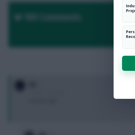
Indu
Proj
169 Comments
Pers
Rec
F4L
5 months, 15 days ago
not a pen right?