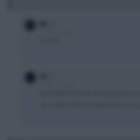
JBG
5 months, 15 days ago
It's not City
F4L
5 months, 15 days ago
they admitted as well foden shouldve got a pen up at
i guess maybe truffert was trying to block the shot, n