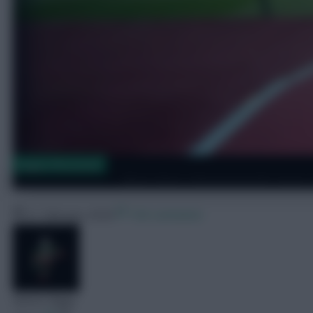
Dugout Discussion
West Ham v Bournemouth team ne
21 February 2026
169 comments
Skonto Rigga