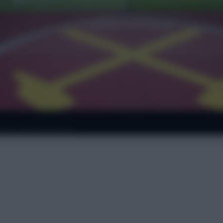
ws: Kroupi starts