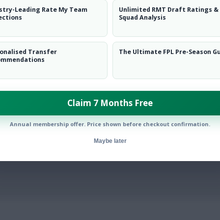
stry-Leading Rate My Team
Unlimited RMT Draft Ratings &
ections
Squad Analysis
onalised Transfer
The Ultimate FPL Pre-Season G
By:
ommendations
Show replies
Date
LAST
»
FIRST
…
1
2
3
…
Claim 7 Months Free
NEXT
Annual membership offer. Price shown before checkout confirmation.
Maybe later