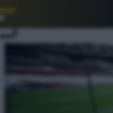
Join Now
Dismiss