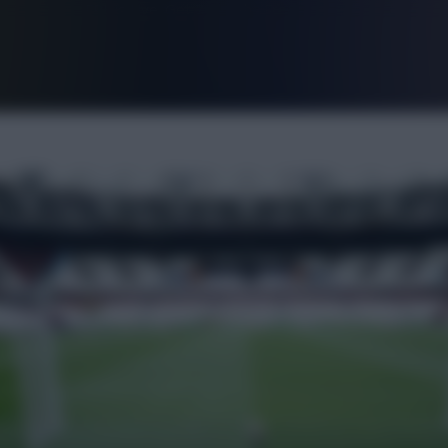
FPL is Live. Get 7 Months Free.