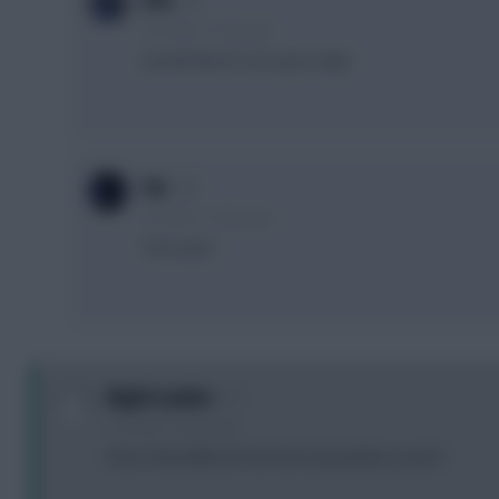
Effe
5 months, 15 days ago
Sounds like it’s not a pen sadly
F4L
5 months, 15 days ago
*not a pen
Nightcrawler
5 months, 15 days ago
how is that different form the city penlaty vs pool?