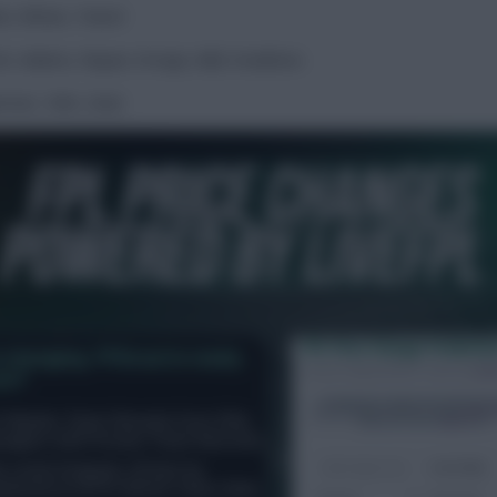
te, Wilson, Traoré
.
tt, Adams, Rayan, Kroupi, Adli, Evanilson.
rnier, Toth, Ünal.