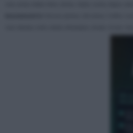
Subs: Areola, Walker-Peters, Kilman, Todibo, Scarles, Mayers, Kan
Bournemouth XI:
Petrović, Jimenez, Hill, Senesi, Truffert, Sco
Subs: Mandas, Smith, Diakite, Milosavljevic, Brooks, Christie, Tave