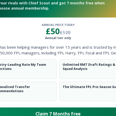
your rivals with Chief Scout and get 7 months free when
hoose annual membership.
ANNUAL PRICE TODAY
£50
£120
de that beat Burnley
Annual tier only
 has been helping managers for over 15 years and is trusted by 
50,000 FPL managers, including FPL Harry, FPL Focal and FPL Ge
stry-Leading Rate My Team
Unlimited RMT Draft Ratings &
ections
Squad Analysis
onalised Transfer
The Ultimate FPL Pre-Season G
ommendations
ow them on
Twitter
Claim 7 Months Free