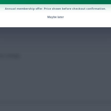
Annual membership offer. Price shown before checkout confirmation.
h a punt?
Maybe later
for a change