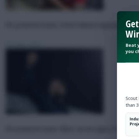
Get
FPL promoted teams: £4.5m Yukinari Sugawara could
Win
FPL
Aug 2, 2024
Beat 
you c
Scout
than 3
Indu
Proj
FPL promoted teams: What can we expect from Sou