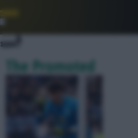
Join Now
Dismiss
The Promoted