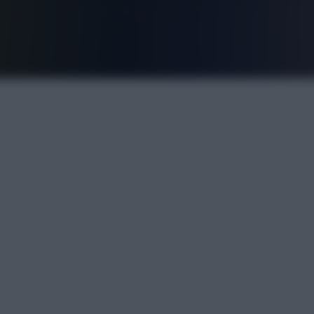
FPL is Live. Get 7 Months Free.