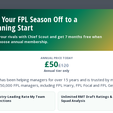
 Your FPL Season Off to a
 be a hidden gem
ning Start
your rivals with Chief Scout and get 7 months free when
hoose annual membership.
ANNUAL PRICE TODAY
£50
£120
Annual tier only
 has been helping managers for over 15 years and is trusted by 
50,000 FPL managers, including FPL Harry, FPL Focal and FPL Ge
stry-Leading Rate My Team
Unlimited RMT Draft Ratings &
ections
Squad Analysis
thampton?