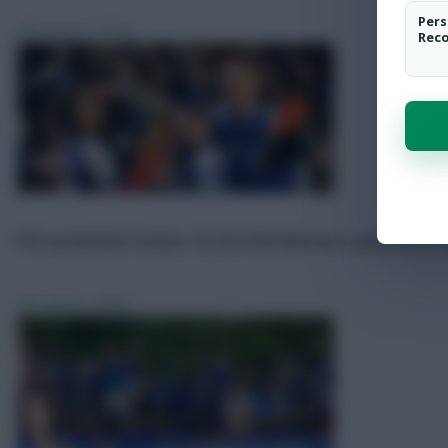
Pers
FPL
Aug 2, 2024
Rec
FPL promoted teams: £5.5m Hutchinson a potential s
FPL
Jul 21, 2024