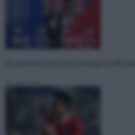
FPL promoted teams: £5.5m Armstrong can offer val
FPL
Aug 3, 2024