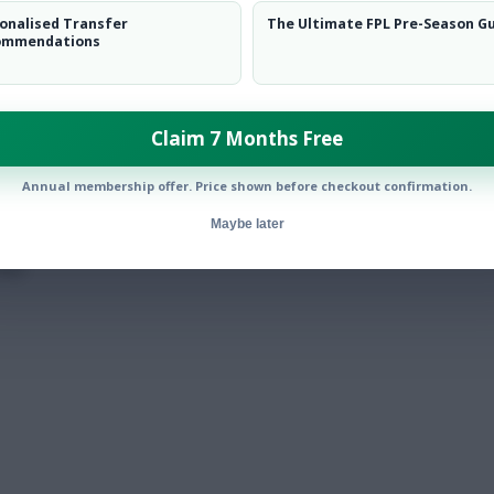
onalised Transfer
The Ultimate FPL Pre-Season G
ommendations
Claim 7 Months Free
Annual membership offer. Price shown before checkout confirmation.
Maybe later
tar