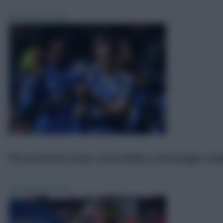
FPL
Jun 24, 2025
­FPL promoted teams: £4.5m Winks a low-budget ena
FPL
Aug 16, 2024