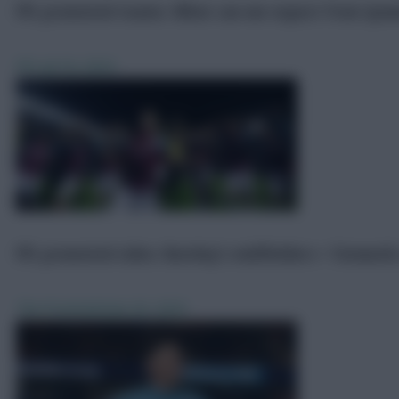
FPL promoted teams: What can we expect from Ipsw
FPL
Jul 18, 2024
FPL promoted sides: Burnley’s midfielders + forward
The Promoted
Jun 20, 2023