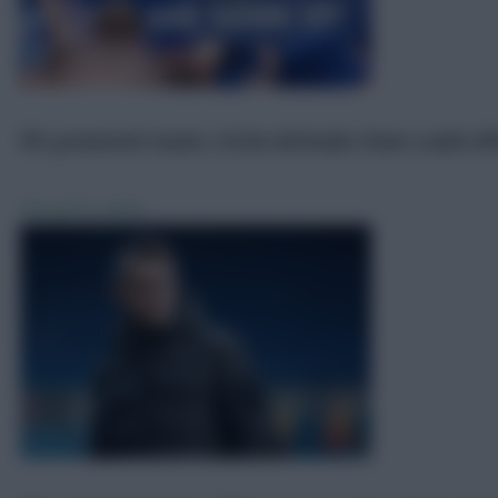
FPL promoted teams: £4.5m defender Davis could off
FPL
Jul 19, 2024