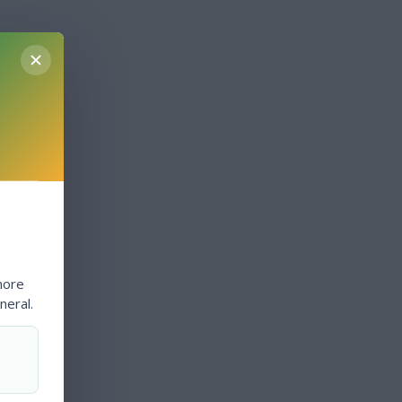
more
neral.