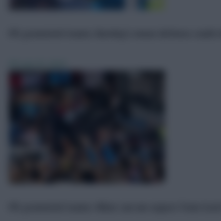
FPL promoted teams: Burnley’s mean defence could o
FPL
Jun 25, 2025
FPL promoted teams: What can we expect from Scott