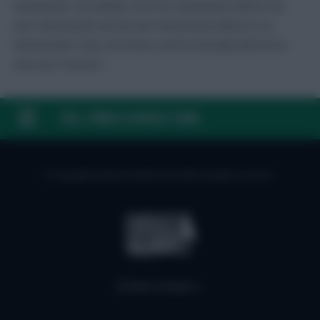
Gameweek”. By default, the first Gameweek will be the
next Gameweek and the last Gameweek will be in six
Gameweeks’ time, but these can be manually altered to
suit your research.
FAQ, TERMS & PRIVACY LINKS
© Copyright Fantasy Football Scout 2026. All rights reserved.