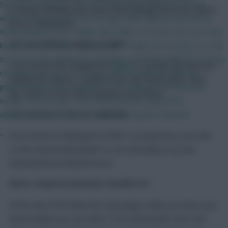
Sarr out of the way. The most interesting thing for me was
evenings following any news that emerges from pre-match
where França played. Even though Eddie Nketiah was still on,
press conferences.
França played in the middle with Eddie on the left. Not sure that
bodes well for Eddie. I just wonder if Sage sees França as a sub
Can I see a full list for all players in RMT?
to come on for Mateta/SL and offer something different? França
You can find the complete list
here
. It can also be found by
certainly looks up for it though and a completely different
clicking the “Players” option in the sub-menu under “Rate
physical specimen compared to the young lad who joined a
My Team” on the main members area menu.
couple of years ago. So on the bench but a good few
appearances from there….. and maybe goals. (Please!)
Can I order by scores for one Gameweek?
»
From the list of all players in RMT or projections, just click
on the Gameweek header to sort the players by that
Gameweek’s predicted score.
How do I change the Gameweeks I view RMT over?
At the top of the Rate My Team page, whilst you have your
team loaded, you can select “First Gameweek” and “Last