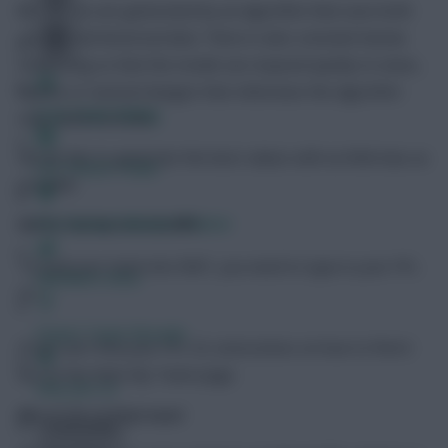
The values are generated by an algorithm that uses both
current and historical data. There is also constant human
monitoring so that the model can respond quickly to news,
injuries or tactical changes that otherwise the algorithm
Free Team Rating
may underestimate.
We do this to generate the best values with as little bias as
FPL Fixture Ticker
possible.
Pre-Season Minutes Tracker
How do I load my team into RMT?
To load your team into RMT, you need to type in your FPL
Members Area
ID.
Expert Team Reveals
If you can’t find your FPL ID, instructions on how to find it
are on the Rate My Team page.
Why Join Us
What do xM and xPoint mean?
Comments