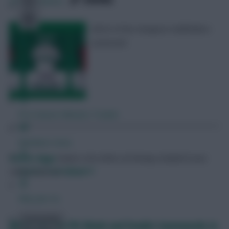
394
Comments
All 65 of the cheapest midfielders
assessed
Free Team Rating
FPL Fixture Ticker
Pre-Season Minutes Tracker
Members Area
Skonto Rigga
Neale is the Editor of Fantasy Football Scout.
Expert Team Reveals
Follow them on
Twitter
Why Join Us
Comments
When are the FPL Blank and Double Gameweeks in