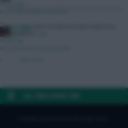
38 mins ago
Do we think Norgaard starts GW1?
»
Skonto Rigga
Neale is the Editor of Fantasy Football Scout.
GreennRed
Follow them on
Twitter
40 mins ago
He is until I know he won't play GW1.
»
← Older articles
FAQ, TERMS & PRIVACY LINKS
© Copyright Fantasy Football Scout 2026. All rights reserved.