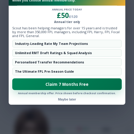
when you choose annual membership.
ANNUAL PRICE TODAY
£50
£120
Annual tier only
Scout has been helping managers for over 15 years and is trusted
JPN
T. Kubo
FWD
84
by more than 350,000 FPL managers, including FPL Harry, FPL Focal
and FPL General.
Industry-Leading Rate My Team Projections
Unlimited RMT Draft Ratings & Squad Analysis
Personalised Transfer Recommendations
The Ultimate FPL Pre-Season Guide
JPN
T. Minamino
FWD
64
Claim 7 Months Free
Annual membership offer. Price shown before checkout confirmation.
Maybe later
JPN
K. Ogawa
FWD
77