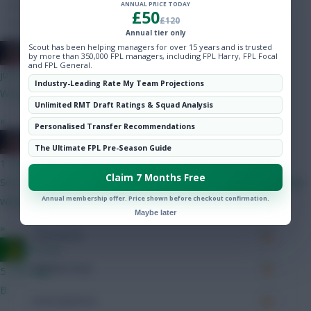
Hot Topics
Minutes Played
505
ANNUAL PRICE TODAY
£50
£120
Community
Annual tier only
Passes
284
Scout has been helping managers for over 15 years and is trusted
2008 Antony
by more than 350,000 FPL managers, including FPL Harry, FPL Focal
Accurate Passes
226
and FPL General.
just now
Industry-Leading Rate My Team Projections
We needed more depth, he wanted more money.
Touches
Unlimited RMT Draft Ratings & Squad Analysis
»
Personalised Transfer Recommendations
Defending
2008 Antony
The Ultimate FPL Pre-Season Guide
1 min ago
Tackles
Claim 7 Months Free
Sorry mate but Senesi highly unlikely to start for us, our backline
Annual membership offer. Price shown before checkout confirmation.
will probably be Udogie - VDV - Van Hecke - Porro
Tackles Won
Maybe later
»
Clearances
Ausman
Ball Recovery
5 mins ago
B
Interceptions