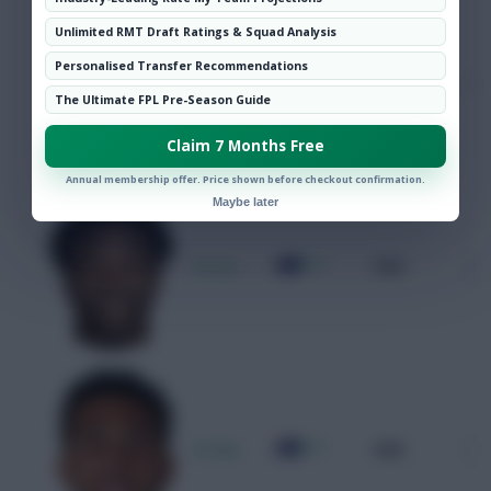
Unlimited RMT Draft Ratings & Squad Analysis
Personalised Transfer Recommendations
AUS
J. Bos
DEF
24
The Ultimate FPL Pre-Season Guide
Claim 7 Months Free
Annual membership offer. Price shown before checkout confirmation.
Maybe later
AUS
N. Irankunda
FWD
23
AUS
N. Velupillay
FWD
44