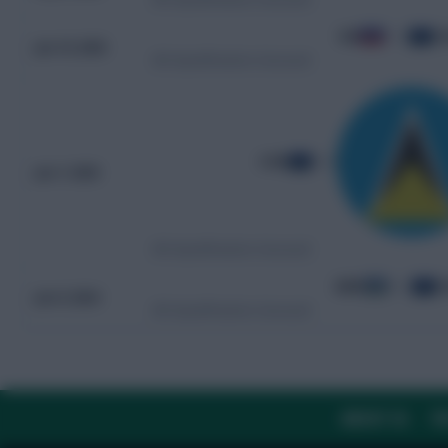
HAI
1 - 5
C
Jun 10, 2025
WC Qualification Concacaf
CUW
4 - 0
Jun 7, 2025
WC Qualification Concacaf
ABW
0 - 2
C
Jun 9, 2024
WC Qualification Concacaf
ABOUT US
TH