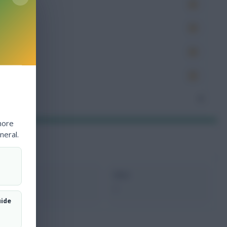
es
very
tions
ocked
nceded
4
more
neral.
xMins
Next
0
-
uide