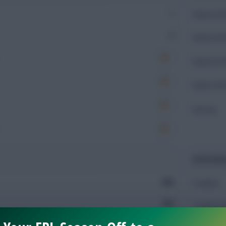
1
Expected 
2
Expected 
Expected 
Expected 
Rating
Defendin
663
Tackles
362
Tackles 
298