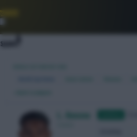
Join Now
Dismiss
WORLD CUP FANTASY 2026
World Cup Home
Stats Centre
Fixtures
Dr
←
Back to players
L. Bacuna
Qualifying
Frie
Curacao
Attacking