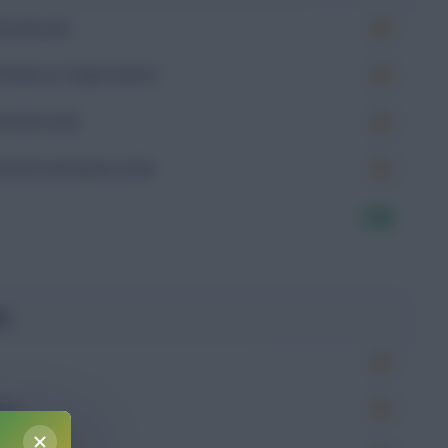
Goals (xG)
Goals on Target (xGoT)
Assists (xA)
Goal Involvement (xGI)
7.56
g
Won