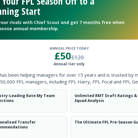
 Your FPL Season Off to a
Clearanc
ning Start
Ball Reco
your rivals with Chief Scout and get 7 months free when
hoose annual membership.
Intercep
Shots Bl
ANNUAL PRICE TODAY
£50
£120
Goals Co
Annual tier only
 has been helping managers for over 15 years and is trusted by 
50,000 FPL managers, including FPL Harry, FPL Focal and FPL Ge
stry-Leading Rate My Team
Unlimited RMT Draft Ratings &
ections
Squad Analysis
Position
xPts
DEF
onalised Transfer
The Ultimate FPL Pre-Season G
ommendations