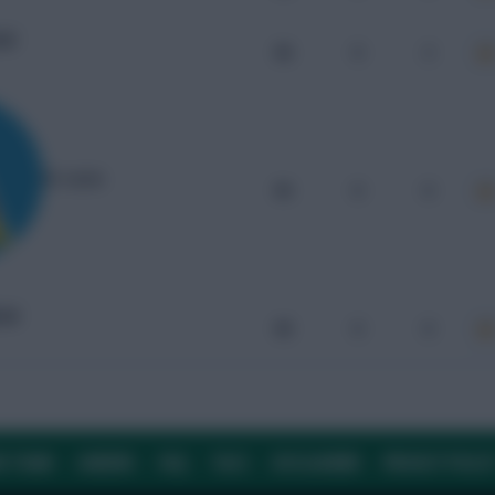
UW
96
0
2
St. Lucia
95
0
0
UW
90
0
0
E TEAM
CAREERS
FAQ
T&CS
DISCLAIMER
PRIVACY POLIC