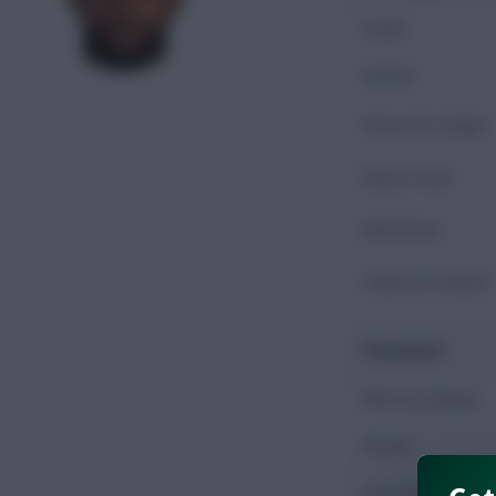
Goals
Assists
Shots On Target
Shots Total
Key Passes
Chances Created
Possession
Minutes Played
Passes
Accurate Passes