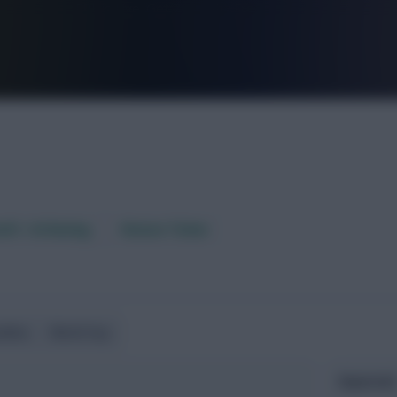
FPL is Live. Get 7 Months Free.
aft / AI Rating
Fixture Ticker
ndlies
World Cup
Expected