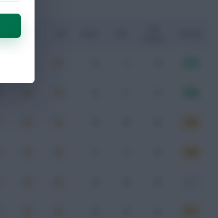
Key
G
xA
xGI
Shots
SOT
Rating
Passes
3
1
4
7.77
2
1
2
8.58
0
0
0
6.65
1
1
0
6.68
0
0
0
-
0
0
0
6.71