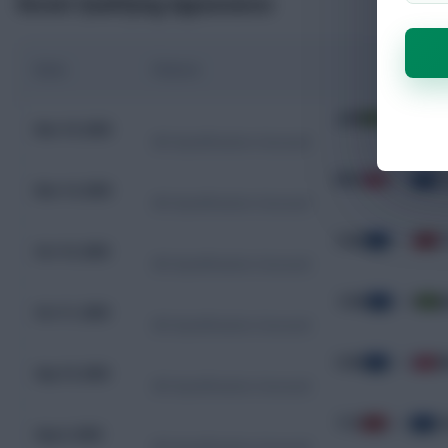
Recent Qualifying Appearances
Date
Fixture
JAM
0 - 0
C
Nov 19, 2025
WC Qualification Concacaf
BMU
0 - 7
C
Nov 14, 2025
WC Qualification Concacaf
CUW
1 - 1
T
Oct 15, 2025
WC Qualification Concacaf
CUW
2 - 0
J
Oct 11, 2025
WC Qualification Concacaf
CUW
3 - 2
B
Sep 10, 2025
WC Qualification Concacaf
TTO
0 - 0
C
Sep 6, 2025
WC Qualification Concacaf