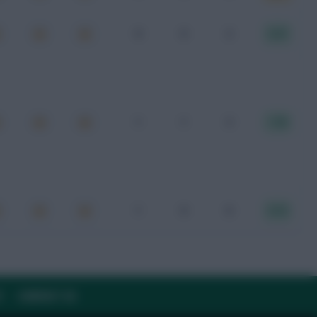
0
0
2
8.47
1
1
3
7.45
1
0
6
8.16
Y
CONTACT US