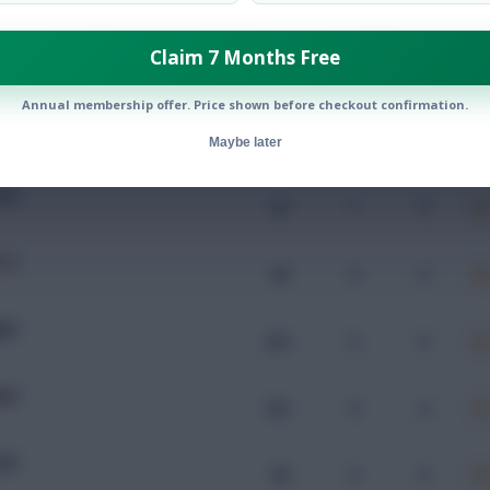
Claim 7 Months Free
Mins
Goals
Assists
x
Annual membership offer. Price shown before checkout confirmation.
UW
101
0
0
Maybe later
UW
67
1
0
TO
90
0
0
AM
103
0
0
MU
103
0
0
UW
98
0
0