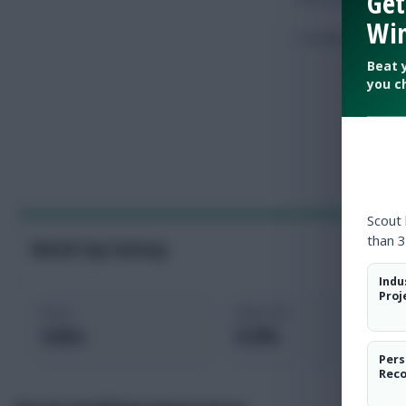
Get
Win
Touches
Beat 
you c
Scout
than 3
World Cup Fantasy
Indu
Proj
Price
Selected
4.0m
0.2%
Pers
Rec