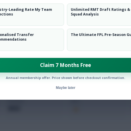
Clearanc
stry-Leading Rate My Team
Unlimited RMT Draft Ratings &
ections
Squad Analysis
Ball Reco
Intercep
onalised Transfer
The Ultimate FPL Pre-Season G
ommendations
Shots Bl
Goals Co
Claim 7 Months Free
Annual membership offer. Price shown before checkout confirmation.
Maybe later
Position
xPts
MID