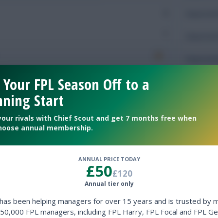
2
Expected 
1
Expected 
Expected 
 Your FPL Season Off to a
Expected 
ning Start
Rating
your rivals with Chief Scout and get 7 months free when
hoose annual membership.
Defendin
ANNUAL PRICE TODAY
£50
£120
125
Tackles
Annual tier only
46
Tackles 
 has been helping managers for over 15 years and is trusted by 
50,000 FPL managers, including FPL Harry, FPL Focal and FPL Ge
33